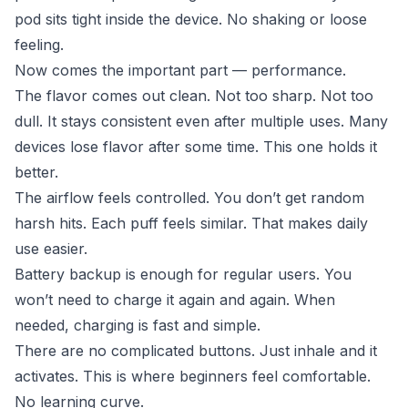
pod sits tight inside the device. No shaking or loose
feeling.
Now comes the important part — performance.
The flavor comes out clean. Not too sharp. Not too
dull. It stays consistent even after multiple uses. Many
devices lose flavor after some time. This one holds it
better.
The airflow feels controlled. You don’t get random
harsh hits. Each puff feels similar. That makes daily
use easier.
Battery backup is enough for regular users. You
won’t need to charge it again and again. When
needed, charging is fast and simple.
There are no complicated buttons. Just inhale and it
activates. This is where beginners feel comfortable.
No learning curve.