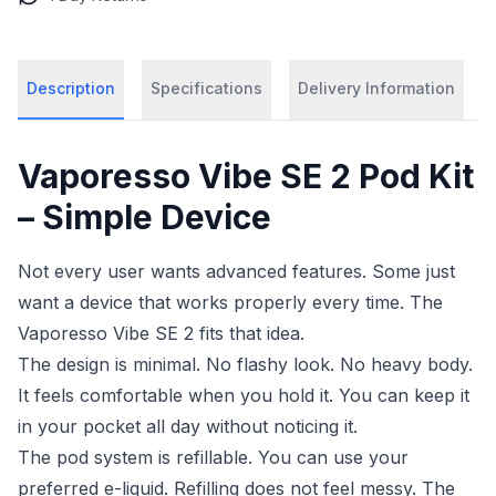
Description
Specifications
Delivery Information
Vaporesso Vibe SE 2 Pod Kit
– Simple Device
Not every user wants advanced features. Some just
want a device that works properly every time. The
Vaporesso Vibe SE 2 fits that idea.
The design is minimal. No flashy look. No heavy body.
It feels comfortable when you hold it. You can keep it
in your pocket all day without noticing it.
The pod system is refillable. You can use your
preferred e-liquid. Refilling does not feel messy. The