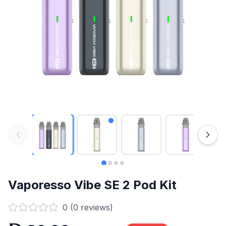
Vaporesso Vibe SE 2 Pod Kit
0
(
0
reviews)