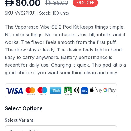
D
80.00
D
85.00
-
6
% OFF
SKU:
VVS2PKU1
| Stock:
100
units
The Vaporesso Vibe SE 2 Pod Kit keeps things simple.
No extra settings. No confusion. Just fill, inhale, and it
works. The flavor feels smooth from the first puff.
The draw stays steady. The device feels light in hand.
Easy to carry anywhere. Battery performance is
decent for daily use. Charging is quick. This pod kit is a
good choice if you want something clean and easy.
Select Options
Select Variant