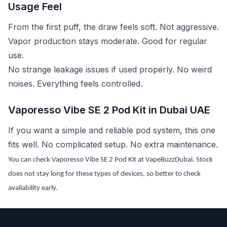
Usage Feel
From the first puff, the draw feels soft. Not aggressive.
Vapor production stays moderate. Good for regular
use.
No strange leakage issues if used properly. No weird
noises. Everything feels controlled.
Vaporesso Vibe SE 2 Pod Kit in Dubai UAE
If you want a simple and reliable pod system, this one
fits well. No complicated setup. No extra maintenance.
You can check Vaporesso Vibe SE 2 Pod Kit at VapeBuzzDubai. Stock
does not stay long for these types of devices, so better to check
availability early.