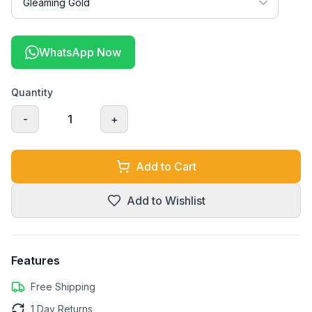
WhatsApp Now
Quantity
-
1
+
Add to Cart
Add to Wishlist
Features
Free Shipping
1 Day Returns