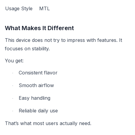
Usage Style
MTL
What Makes It Different
This device does not try to impress with features. It
focuses on stability.
You get:
Consistent flavor
·
Smooth airflow
·
Easy handling
·
Reliable daily use
·
That’s what most users actually need.