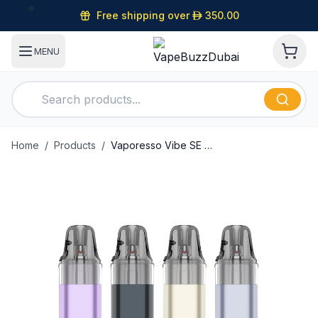
Free shipping over
D
350.00
MENU
Home
/
Products
/
Vaporesso Vibe SE 2 Pod Kit