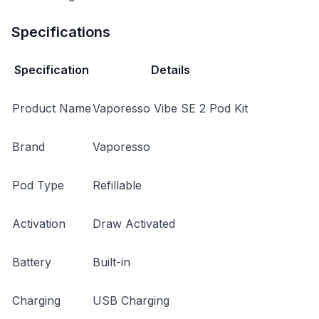
Specifications
Specification
Details
Product Name
Vaporesso Vibe SE 2 Pod Kit
Brand
Vaporesso
Pod Type
Refillable
Activation
Draw Activated
Battery
Built-in
Charging
USB Charging