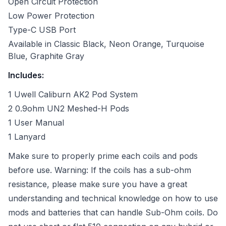
Open Circuit Protection
Low Power Protection
Type-C USB Port
Available in Classic Black, Neon Orange, Turquoise
Blue,
Graphite Gray
Includes:
1 Uwell Caliburn AK2 Pod System
2 0.9ohm UN2 Meshed-H Pods
1 User Manual
1 Lanyard
Make sure to properly prime each coils and pods
before use.
Warning: If the coils has a sub-ohm
resistance, please make sure you have a great
understanding and technical knowledge on how to use
mods and batteries that can handle Sub-Ohm coils. Do