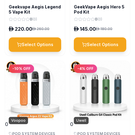
Geekvape Aegis Legend
GeekVape Aegis Hero 5
5 Vape Kit
Pod Kit
0
(
0
)
0
(
0
)
D
220.00
D
145.00
D
260.00
D
180.00
Select Options
Select Options
-
10
% OFF
-
4
% OFF
Voopoo
Uwell
0
0
POD SYSTEM DEVICES
POD SYSTEM DEVICES