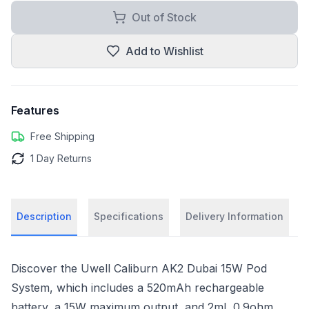
Out of Stock
Add to Wishlist
Features
Free Shipping
1 Day Returns
Description
Specifications
Delivery Information
Discover the Uwell Caliburn AK2 Dubai 15W Pod
System, which includes a 520mAh rechargeable
battery, a 15W maximum output, and 2mL 0.9ohm