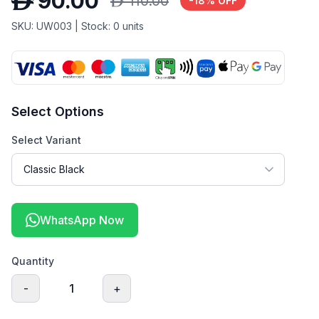
D
90.00
D
110.00
-
18
% OFF
SKU:
UW003
| Stock:
0
units
Select Options
Select Variant
WhatsApp Now
Quantity
-
1
+