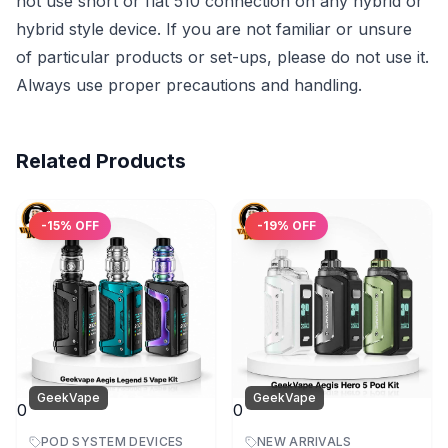
not use short or flat 510 connection on any hybrid or
hybrid style device. If you are not familiar or unsure
of particular products or set-ups, please do not use it.
Always use proper precautions and handling.
Related Products
-
15
% OFF
-
19
% OFF
GeekVape
GeekVape
0
0
POD SYSTEM DEVICES
NEW ARRIVALS