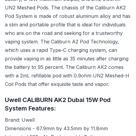
UN2 Meshed Pods. The chassis of the Caliburn AK2
Pod System is made of robust aluminum alloy and has
a slim and portable profile that is ideal for individuals
who are on the road and seeking for a trustworthy
vaping system. The Caliburn A2 Pod Technology,
which uses a rapid Type-C charging system, can
provide vaping in as little as 35 minutes after charging
the battery to 95 percent. The Caliburn AK2 comes
with a 2mL refillable pod with 0.9ohm UN2 Meshed-H
Coil Pods that offer exquisite taste and vapor.
Uwell CALIBURN AK2 Dubai 15W Pod
System Features:
Brand: Uwell
Dimensions - 67.9mm by 43.5mm by 11.8mm