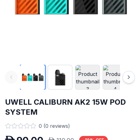
UWELL CALIBURN AK2 15W POD
SYSTEM
0
(
0
reviews)