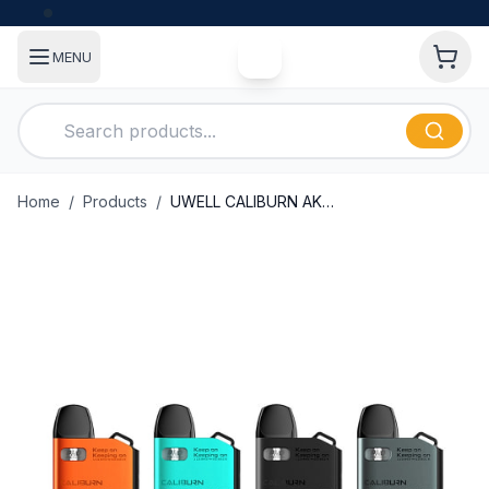
MENU
Home
/
Products
/
UWELL CALIBURN AK2 15W POD SYSTEM