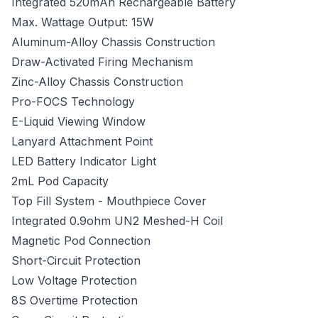
Integrated 520mAh Rechargeable Battery
Max. Wattage Output: 15W
Aluminum-Alloy Chassis Construction
Draw-Activated Firing Mechanism
Zinc-Alloy Chassis Construction
Pro-FOCS Technology
E-Liquid Viewing Window
Lanyard Attachment Point
LED Battery Indicator Light
2mL Pod Capacity
Top Fill System - Mouthpiece Cover
Integrated 0.9ohm UN2 Meshed-H Coil
Magnetic Pod Connection
Short-Circuit Protection
Low Voltage Protection
8S Overtime Protection