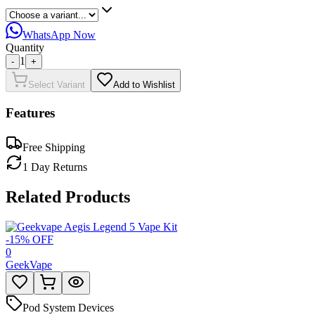
WhatsApp Now
Quantity
1
-
+
Select Variant
Add to Wishlist
Features
Free Shipping
1 Day Returns
Related Products
-
15
% OFF
0
GeekVape
Pod System Devices