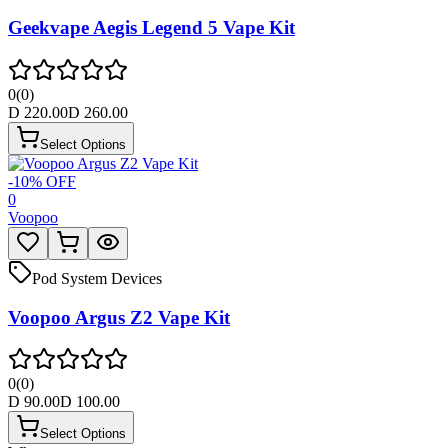
Geekvape Aegis Legend 5 Vape Kit
0
(
0
)
D
220.00
D
260.00
Select Options
-
10
% OFF
0
Voopoo
Pod System Devices
Voopoo Argus Z2 Vape Kit
0
(
0
)
D
90.00
D
100.00
Select Options