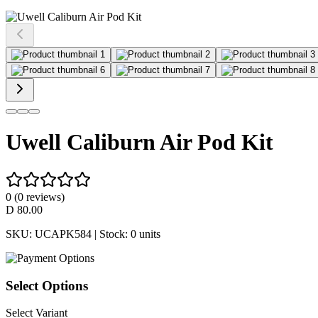
Uwell Caliburn Air Pod Kit
0
(
0
reviews)
D
80.00
SKU:
UCAPK584
| Stock:
0
units
Select Options
Select Variant