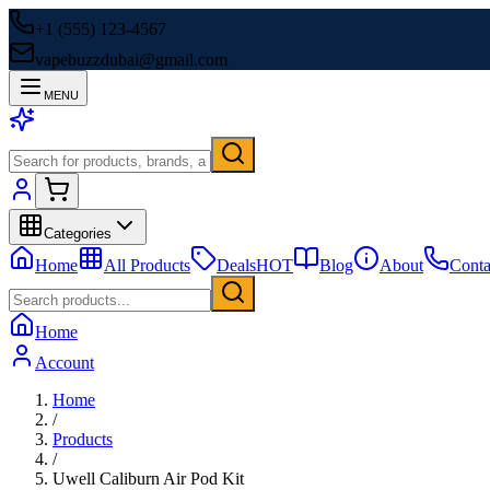
+1 (555) 123-4567
vapebuzzdubai@gmail.com
MENU
Categories
Home
All Products
Deals
HOT
Blog
About
Conta
Home
Account
Home
/
Products
/
Uwell Caliburn Air Pod Kit