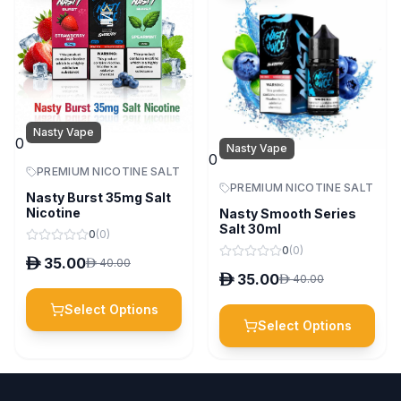
Nasty Vape
0
Nasty Vape
0
PREMIUM NICOTINE SALT
PREMIUM NICOTINE SALT
Nasty Burst 35mg Salt
Nicotine
Nasty Smooth Series
Salt 30ml
0
(
0
)
0
(
0
)
D
35.00
D
40.00
D
35.00
D
40.00
Select Options
Select Options