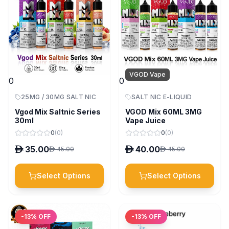
VGOD Vape
0
0
25MG / 30MG SALT NIC
SALT NIC E-LIQUID
Vgod Mix Saltnic Series
VGOD Mix 60ML 3MG
30ml
Vape Juice
0
(
0
)
0
(
0
)
D
35.00
D
40.00
D
45.00
D
45.00
Select Options
Select Options
-
13
% OFF
-
13
% OFF