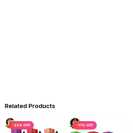
Related Products
-
22
% OFF
-
11
% OFF