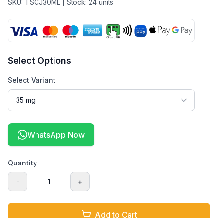
SKU:
TSCJ30ML
| Stock:
24
units
Select Options
Select Variant
WhatsApp Now
Quantity
-
1
+
Add to Cart