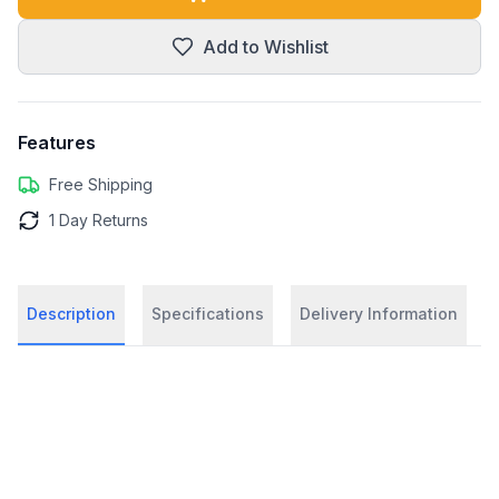
Add to Wishlist
Features
Free Shipping
1 Day Returns
Description
Specifications
Delivery Information