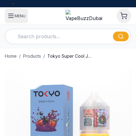
MENU
Home
/
Products
/
Tokyo Super Cool Jellyberry 30ml