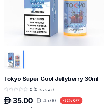
Tokyo Super Cool Jellyberry 30ml
0
(
0
reviews)
D
35.00
D
45.00
-
22
% OFF