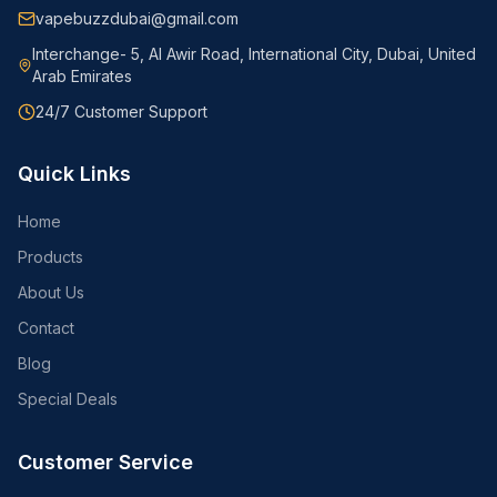
vapebuzzdubai@gmail.com
Interchange- 5, Al Awir Road, International City, Dubai, United
Arab Emirates
24/7 Customer Support
Quick Links
Home
Products
About Us
Contact
Blog
Special Deals
Customer Service