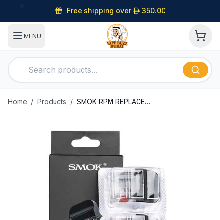
Free shipping over
D
350.00
MENU
Home
/
Products
/
SMOK RPM REPLACEMENT PODS