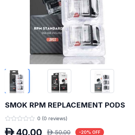
SMOK RPM REPLACEMENT PODS
0
(
0
reviews)
D
40.00
D
50.00
-
20
% OFF