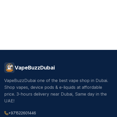
VapeBuzzDubai
VapeBuzzDubai one of the best vape shop in Dubai.
Shop vapes, device pods & e-liquids at affordable
price. 3-hours delivery near Dubai, Same day in the
UAE!
+971522601446