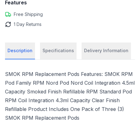
Features
Free Shipping
1 Day Returns
Description
Specifications
Delivery Information
SMOK RPM Replacement Pods Features: SMOK RPM
Pod Family RPM Nord Pod Nord Coil Integration 4.5ml
Capacity Smoked Finish Refillable RPM Standard Pod
RPM Coil Integration 4.3ml Capacity Clear Finish
Refillable Product Includes One Pack of Three (3)
SMOK RPM Replacement Pods