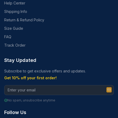
Help Center
Shipping Info
Return & Refund Policy
Size Guide
FAQ
Track Order
Stay Updated
Subscribe to get exclusive offers and updates.
Get 10% off your first order!
No spam, unsubscribe anytime
Follow Us