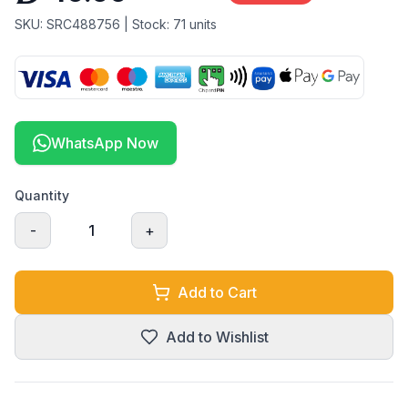
SKU:
SRC488756
| Stock:
71
units
WhatsApp Now
Quantity
-
1
+
Add to Cart
Add to Wishlist