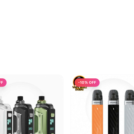
FF
-
10
% OFF