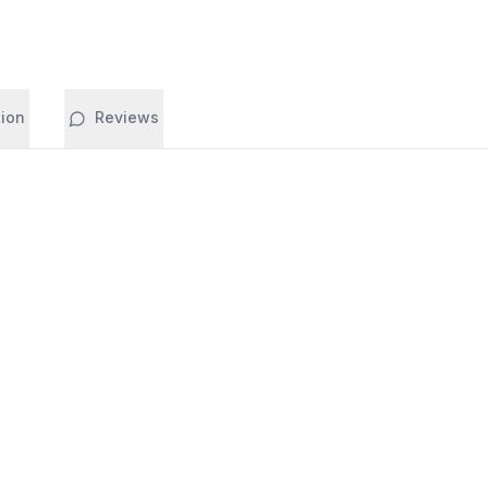
tion
Reviews