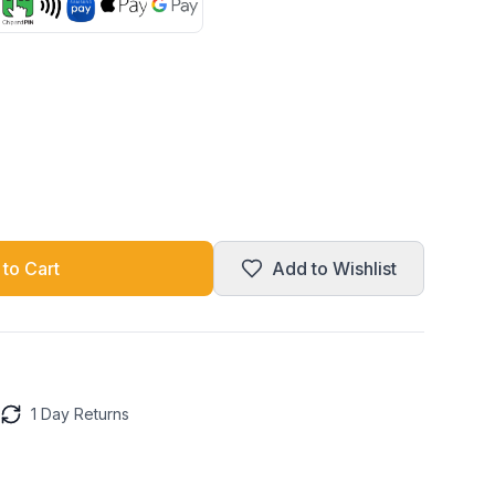
to Cart
Add to Wishlist
1 Day Returns