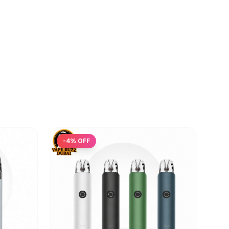
-
4
% OFF