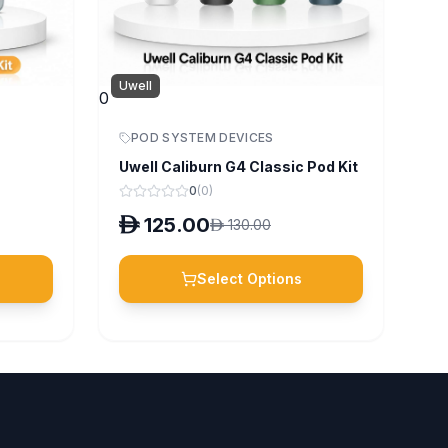
Uwell
0
POD SYSTEM DEVICES
Uwell Caliburn G4 Classic Pod Kit
0
(
0
)
D
125.00
D
130.00
Select Options