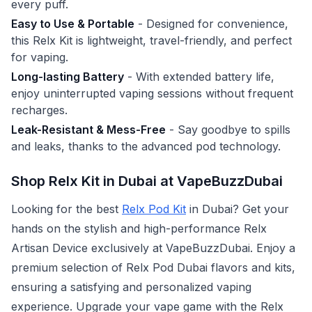
every puff.
Easy to Use & Portable
- Designed for convenience,
this Relx Kit is lightweight, travel-friendly, and perfect
for vaping.
Long-lasting Battery
- With extended battery life,
enjoy uninterrupted vaping sessions without frequent
recharges.
Leak-Resistant & Mess-Free
- Say goodbye to spills
and leaks, thanks to the advanced pod technology.
Shop Relx Kit in Dubai at VapeBuzzDubai
Looking for the best
Relx Pod Kit
in Dubai? Get your
hands on the stylish and high-performance Relx
Artisan Device exclusively at VapeBuzzDubai. Enjoy a
premium selection of Relx Pod Dubai flavors and kits,
ensuring a satisfying and personalized vaping
experience. Upgrade your vape game with the Relx