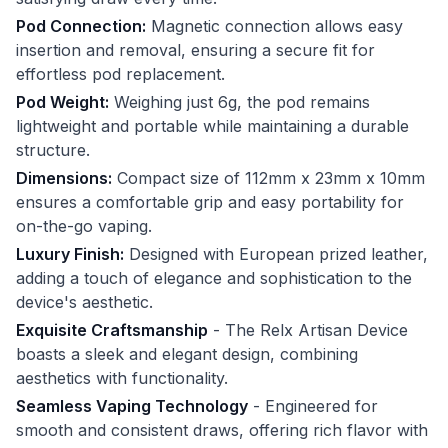
Pod Connection:
Magnetic connection allows easy
insertion and removal, ensuring a secure fit for
effortless pod replacement.
Pod Weight:
Weighing just 6g, the pod remains
lightweight and portable while maintaining a durable
structure.
Dimensions:
Compact size of 112mm x 23mm x 10mm
ensures a comfortable grip and easy portability for
on-the-go vaping.
Luxury Finish:
Designed with European prized leather,
adding a touch of elegance and sophistication to the
device's aesthetic.
Exquisite Craftsmanship
- The Relx Artisan Device
boasts a sleek and elegant design, combining
aesthetics with functionality.
Seamless Vaping Technology
- Engineered for
smooth and consistent draws, offering rich flavor with