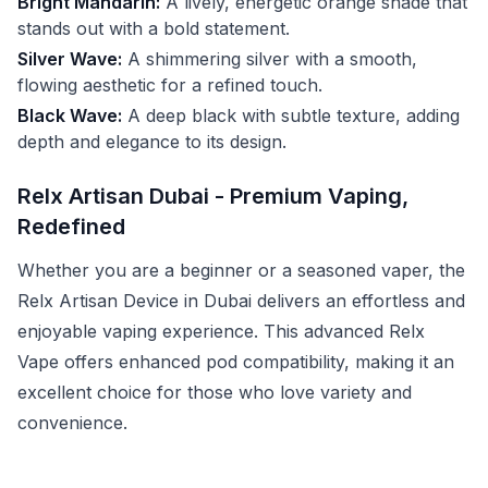
Bright Mandarin:
A lively, energetic orange shade that
stands out with a bold statement.
Silver Wave:
A shimmering silver with a smooth,
flowing aesthetic for a refined touch.
Black Wave:
A deep black with subtle texture, adding
depth and elegance to its design.
Relx Artisan Dubai - Premium Vaping,
Redefined
Whether you are a beginner or a seasoned vaper, the
Relx Artisan Device in Dubai delivers an effortless and
enjoyable vaping experience. This advanced Relx
Vape offers enhanced pod compatibility, making it an
excellent choice for those who love variety and
convenience.