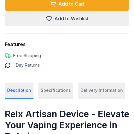
Add to Cart
Add to Wishlist
Features
Free Shipping
1 Day Returns
Description
Specifications
Delivery Information
Relx Artisan Device - Elevate
Your Vaping Experience in