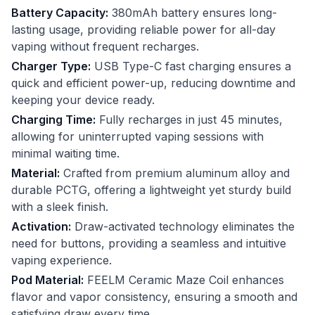
Battery Capacity:
380mAh battery ensures long-
lasting usage, providing reliable power for all-day
vaping without frequent recharges.
Charger Type:
USB Type-C fast charging ensures a
quick and efficient power-up, reducing downtime and
keeping your device ready.
Charging Time:
Fully recharges in just 45 minutes,
allowing for uninterrupted vaping sessions with
minimal waiting time.
Material:
Crafted from premium aluminum alloy and
durable PCTG, offering a lightweight yet sturdy build
with a sleek finish.
Activation:
Draw-activated technology eliminates the
need for buttons, providing a seamless and intuitive
vaping experience.
Pod Material:
FEELM Ceramic Maze Coil enhances
flavor and vapor consistency, ensuring a smooth and
satisfying draw every time.