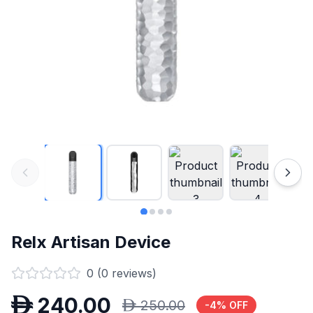
Relx Artisan Device
0
(
0
reviews)
D
240.00
D
250.00
-
4
% OFF