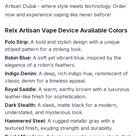
Artisan Dubai - where style meets technology. Order
now and experience vaping like never before!
Relx Artisan Vape Device Available Colors
Polo Strip:
A bold and stylish design with a unique
striped pattern for a striking look.
Robin Blue:
A soft yet vibrant blue, inspired by the
elegance of a robin's feathers.
Indigo Denim:
A deep, rich indigo hue, reminiscent of
classic denim for a timeless appeal.
Royal Saddle:
A warm, earthy brown with a luxurious
leather-like finish for sophistication.
Dark Stealth:
A sleek, matte black for a modern,
understated, and mysterious look.
Hammered Steel:
A rugged metallic gray with a
textured finish, exuding strength and durability.