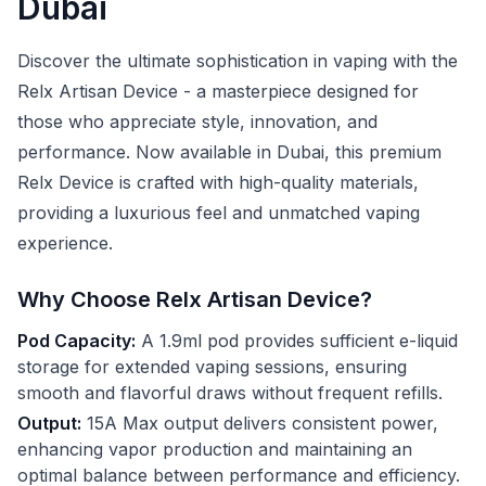
Dubai
Discover the ultimate sophistication in vaping with the
Relx Artisan Device - a masterpiece designed for
those who appreciate style, innovation, and
performance. Now available in Dubai, this premium
Relx Device is crafted with high-quality materials,
providing a luxurious feel and unmatched vaping
experience.
Why Choose Relx Artisan Device?
Pod Capacity:
A 1.9ml pod provides sufficient e-liquid
storage for extended vaping sessions, ensuring
smooth and flavorful draws without frequent refills.
Output:
15A Max output delivers consistent power,
enhancing vapor production and maintaining an
optimal balance between performance and efficiency.