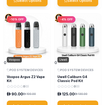
Select Options
Select Options
-
10
% OFF
-
4
% OFF
Voopoo
Uwell
0
0
POD SYSTEM DEVICES
POD SYSTEM DEVICES
Voopoo Argus Z2 Vape
Uwell Caliburn G4
Kit
Classic Pod Kit
0
(
0
)
0
(
0
)
D
90.00
D
125.00
D
100.00
D
130.00