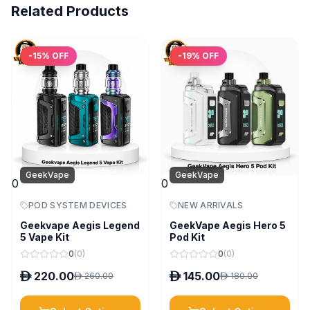
Related Products
-
15
% OFF
-
19
% OFF
GeekVape
GeekVape
0
0
POD SYSTEM DEVICES
NEW ARRIVALS
Geekvape Aegis Legend
GeekVape Aegis Hero 5
5 Vape Kit
Pod Kit
0
(
0
)
0
(
0
)
D
220.00
D
145.00
D
260.00
D
180.00