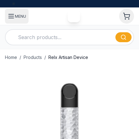
MENU
Home
/
Products
/
Relx Artisan Device