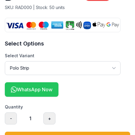
SKU:
RAD000
| Stock:
50
units
Select Options
Select Variant
WhatsApp Now
Quantity
-
1
+