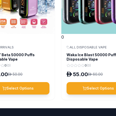
0
RRIVALS
ALL DISPOSABLE VAPE
 Beta 50000 Puffs
Waka Ice Blast 50000 Puf
able Vape
Disposable Vape
0
(
0
)
0
(
0
)
.00
D
55.00
D
50.00
D
60.00
Select Options
Select Options