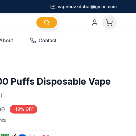
vapebuzzdubai@gmail.com
About
Contact
00 Puffs Disposable Vape
)
00
-
13
% OFF
its