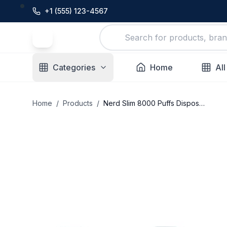
+1 (555) 123-4567
Categories
Home
All
Home
/
Products
/
Nerd Slim 8000 Puffs Disposable Vape