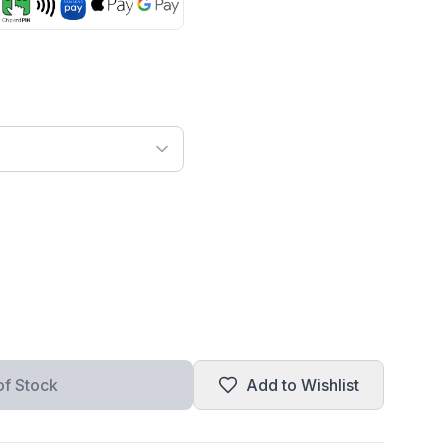
of Stock
Add to Wishlist