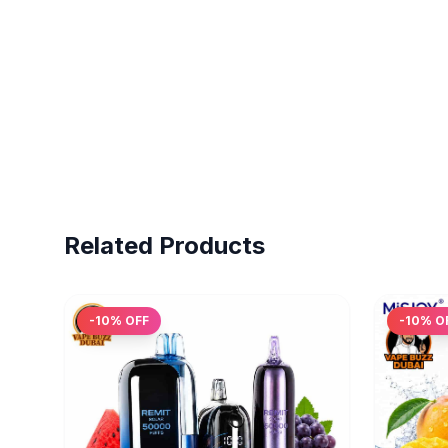
Related Products
-
10
% OFF
-
10
% O