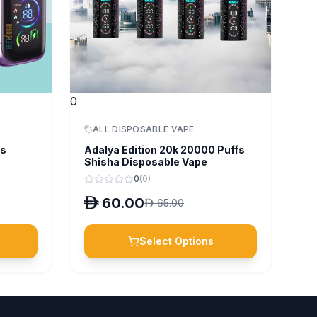
0
ALL DISPOSABLE VAPE
fs
Adalya Edition 20k 20000 Puffs
Shisha Disposable Vape
0
(
0
)
D
60.00
D
65.00
Select Options