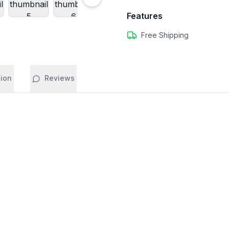
Features
Free Shipping
tion
Reviews