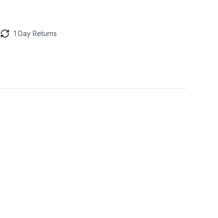
1 Day Returns