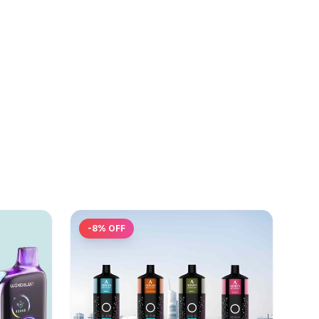
-
8
% OFF