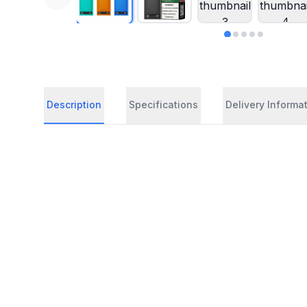
Description
Specifications
Delivery Informa