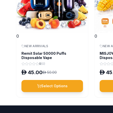
0
0
NEW ARRIVALS
NEW A
Remit Solar 50000 Puffs
MISJOY
Disposable Vape
Dispos
0
(
0
)
D
45.00
D
45
D
50.00
Select Options