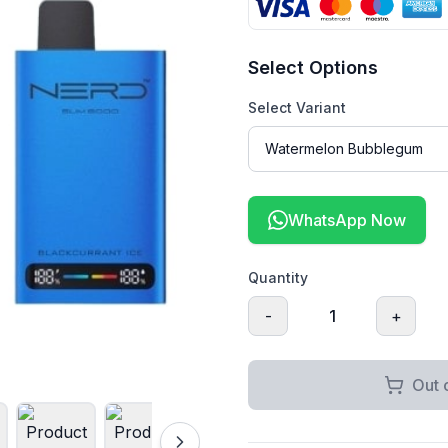
Select Options
Select Variant
WhatsApp Now
Quantity
-
1
+
Out 