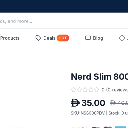
 Products
Deals
Blog
HOT
Nerd Slim 80
0
(
0
reviews
D
35.00
D
40.
SKU:
NS8000PDV
| Stock:
0
un