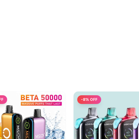
FF
-
8
% OFF