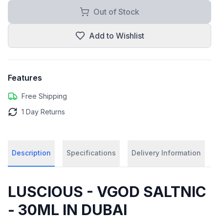
Out of Stock
Add to Wishlist
Features
Free Shipping
1 Day Returns
Description
Specifications
Delivery Information
LUSCIOUS - VGOD SALTNIC
- 30ML IN DUBAI