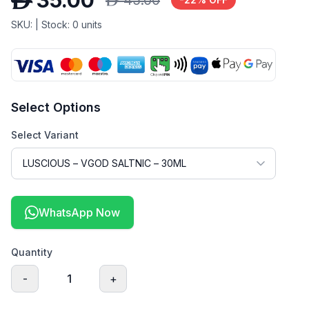
D
35.00
D
45.00
SKU:
| Stock:
0
units
Select Options
Select Variant
WhatsApp Now
Quantity
-
1
+