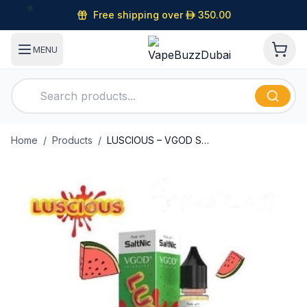
Free shipping over
D
350.00
MENU
Home
/
Products
/
LUSCIOUS – VGOD SALTNIC – 30ML