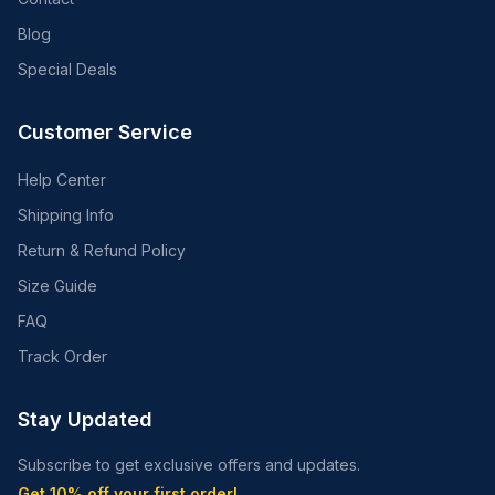
Blog
Special Deals
Customer Service
Help Center
Shipping Info
Return & Refund Policy
Size Guide
FAQ
Track Order
Stay Updated
Subscribe to get exclusive offers and updates.
Get 10% off your first order!