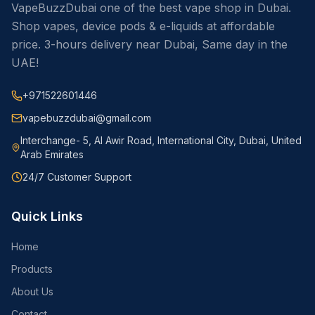
VapeBuzzDubai one of the best vape shop in Dubai.
Shop vapes, device pods & e-liquids at affordable
price. 3-hours delivery near Dubai, Same day in the
UAE!
+971522601446
vapebuzzdubai@gmail.com
Interchange- 5, Al Awir Road, International City, Dubai, United
Arab Emirates
24/7 Customer Support
Quick Links
Home
Products
About Us
Contact