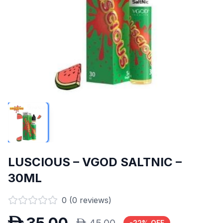
LUSCIOUS – VGOD SALTNIC –
30ML
0
(
0
reviews)
-
22
% OFF