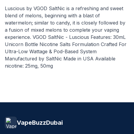
Luscious by VGOD SaltNic is a refreshing and sweet
blend of melons, beginning with a blast of
watermelon; similar to candy, it is closely followed by
a fusion of mixed melons to complete your vaping
experience. VGOD SaltNic - Luscious Features: 30mL
Unicorn Bottle Nicotine Salts Formulation Crafted For
Ultra-Low Wattage & Pod-Based System
Manufactured by SaltNic Made in USA Available
nicotine: 25mg, 50mg
VapeBuzzDubai