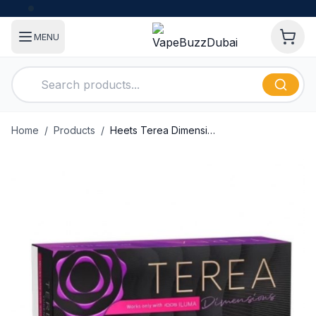
MENU
Home
/
Products
/
Heets Terea Dimensions Yugen Indonesian Version