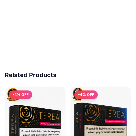
Related Products
-
4
% OFF
-
4
% OFF