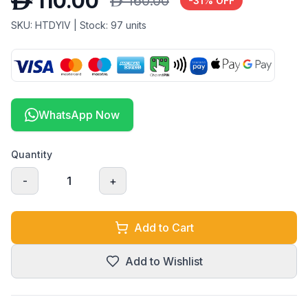
D
110.00
D
160.00
-
31
% OFF
SKU:
HTDYIV
| Stock:
97
units
WhatsApp Now
Quantity
-
1
+
Add to Cart
Add to Wishlist