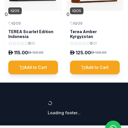
IQOS
IQOS
0
0
IQOS
IQOS
TEREA Scarlet Edition
Terea Amber
Indonesia
Kyrgyzstan
0
(
0
)
0
(
0
)
D
115.00
D
125.00
D
120.00
D
130.00
Add to Cart
Add to Cart
Loading footer...