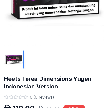
Heets Terea Dimensions Yugen
Indonesian Version
0
(
0
reviews)