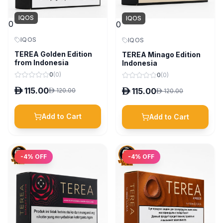
IQOS
IQOS
0
0
IQOS
IQOS
TEREA Golden Edition
TEREA Minago Edition
from Indonesia
Indonesia
0
(
0
)
0
(
0
)
D
115.00
D
115.00
D
120.00
D
120.00
Add to Cart
Add to Cart
-
4
% OFF
-
4
% OFF