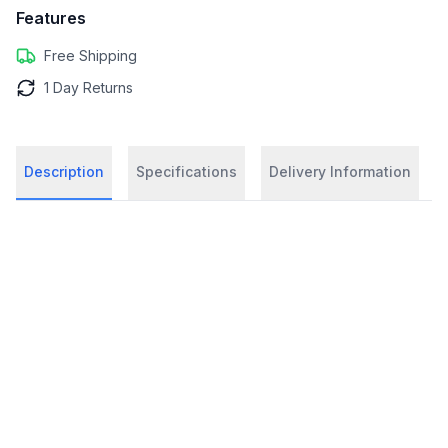
Features
Free Shipping
1 Day Returns
Description
Specifications
Delivery Information