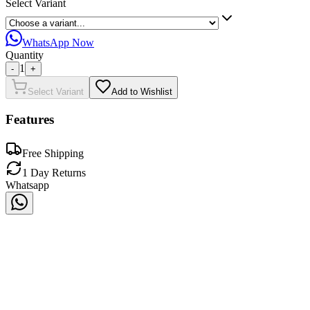
Select Variant
WhatsApp Now
Quantity
1
-
+
Select Variant
Add to Wishlist
Features
Free Shipping
1 Day Returns
Whatsapp