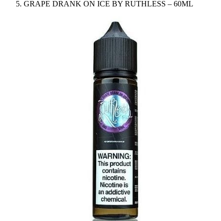
GRAPE DRANK ON ICE BY RUTHLESS – 60ML