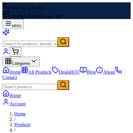
+1 (555) 123-4567
vapebuzzdubai@gmail.com
MENU
Categories
Home
All Products
Deals
HOT
Blog
About
Contact
Home
Account
Home
/
Products
/