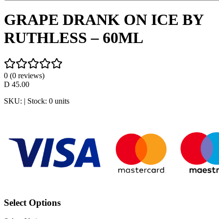
GRAPE DRANK ON ICE BY
RUTHLESS – 60ML
0
(
0
reviews)
D
45.00
SKU:
| Stock:
0
units
Select Options