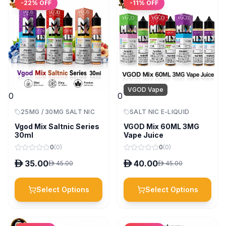
-
22
% OFF
-
11
% OFF
VGOD Vape
0
0
25MG / 30MG SALT NIC
SALT NIC E-LIQUID
Vgod Mix Saltnic Series
VGOD Mix 60ML 3MG
30ml
Vape Juice
0
(
0
)
0
(
0
)
D
35.00
D
40.00
D
45.00
D
45.00
Select Options
Select Options