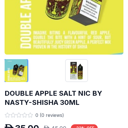
DOUBLE APPLE SALT NIC BY
NASTY-SHISHA 30ML
0
(
0
reviews)