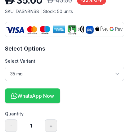
D
35.00
D
45.00
-
22
% OFF
SKU:
DASNBNS8
| Stock:
50
units
Select Options
Select Variant
WhatsApp Now
Quantity
-
1
+