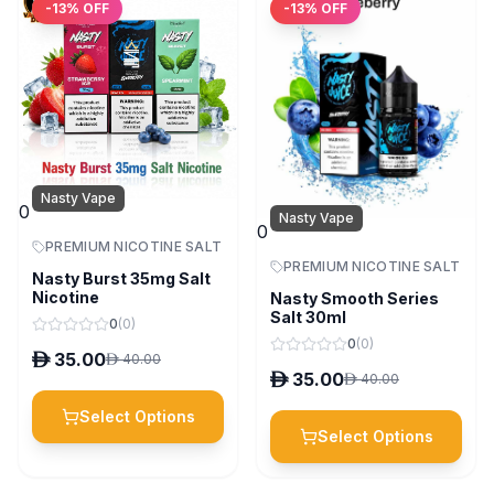
-
13
% OFF
-
13
% OFF
Nasty Vape
0
Nasty Vape
0
PREMIUM NICOTINE SALT
PREMIUM NICOTINE SALT
Nasty Burst 35mg Salt
Nicotine
Nasty Smooth Series
Salt 30ml
0
(
0
)
0
(
0
)
D
35.00
D
40.00
D
35.00
D
40.00
Select Options
Select Options