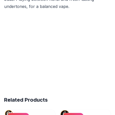
undertones, for a balanced vape.
Related Products