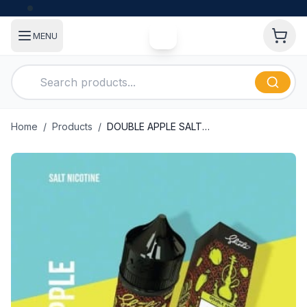
MENU
Home
/
Products
/
DOUBLE APPLE SALT NIC BY NASTY-SHISHA 30ML