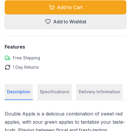
Add to Cart
Add to Wishlist
Features
Free Shipping
1 Day Returns
Description
Specifications
Delivery Information
Double Apple is a delicious combination of sweet red
apples, with sour green apples to tantalize your taste-
buds. Playing between floral and fresh-tasting