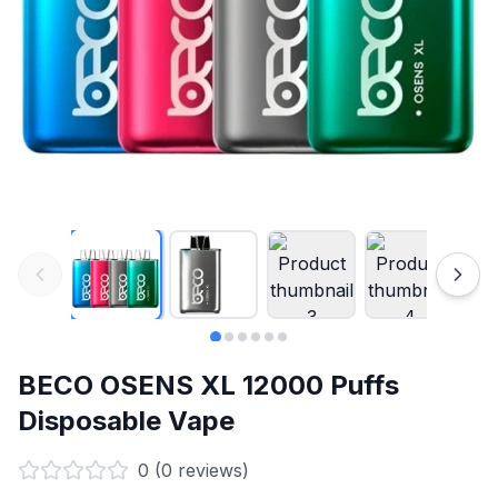
BECO OSENS XL 12000 Puffs
Disposable Vape
0
(
0
reviews)