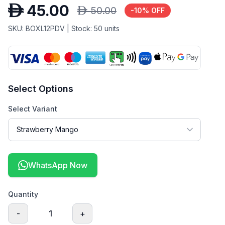
D
45.00
D
50.00
-
10
% OFF
SKU:
BOXL12PDV
| Stock:
50
units
Select Options
Select Variant
WhatsApp Now
Quantity
-
1
+