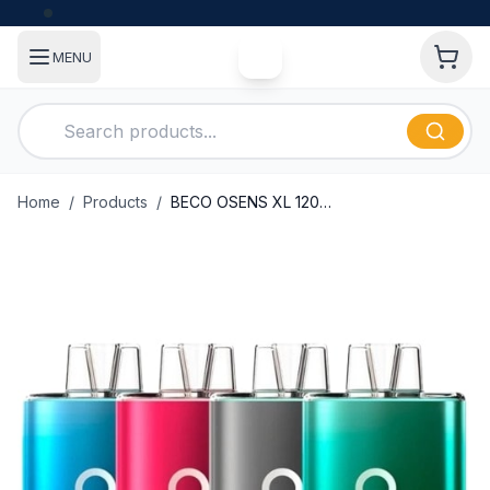
MENU
Home
/
Products
/
BECO OSENS XL 12000 Puffs Disposable Vape