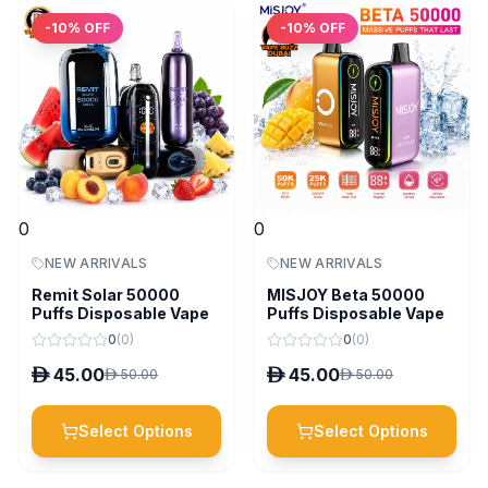
-
10
% OFF
-
10
% OFF
0
0
NEW ARRIVALS
NEW ARRIVALS
Remit Solar 50000
MISJOY Beta 50000
Puffs Disposable Vape
Puffs Disposable Vape
0
(
0
)
0
(
0
)
D
45.00
D
45.00
D
50.00
D
50.00
Select Options
Select Options