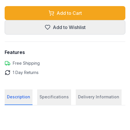
Add to Cart
Add to Wishlist
Features
Free Shipping
1 Day Returns
Description
Specifications
Delivery Information