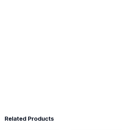
Related Products