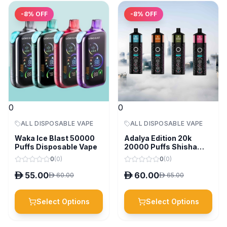
-
8
% OFF
-
8
% OFF
0
0
ALL DISPOSABLE VAPE
ALL DISPOSABLE VAPE
Waka Ice Blast 50000
Adalya Edition 20k
Puffs Disposable Vape
20000 Puffs Shisha
Disposable Vape
0
(
0
)
0
(
0
)
D
55.00
D
60.00
D
60.00
D
65.00
Select Options
Select Options