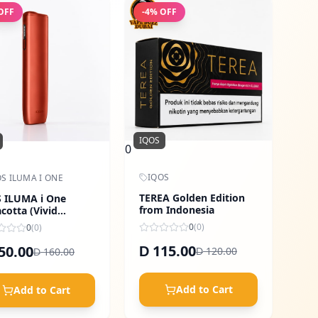
OFF
-
4
% OFF
IQOS
0
IQOS
S ILUMA I ONE
TEREA Golden Edition
 ILUMA i One
from Indonesia
acotta (Vivid
ge)
0
(
0
)
0
(
0
)
115.00
50.00
D
120.00
160.00
D
D
Add to Cart
Add to Cart