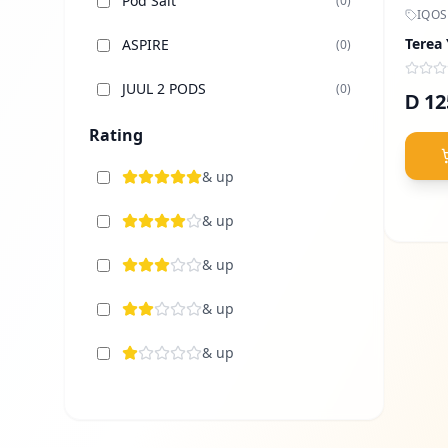
Pod Salt
(
0
)
IQOS
Terea
ASPIRE
(
0
)
JUUL 2 PODS
(
0
)
12
D
Elfbar Dubai
Rating
(
0
)
TUGBOAT
& up
(
0
)
Uwell
& up
(
0
)
Voopoo
& up
(
0
)
Vaporesso
& up
(
0
)
Lost Vape
& up
(
0
)
Sams Vape
(
0
)
Nasty Vape
(
0
)