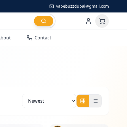
vapebuzzdubai@gmail.com
About
Contact