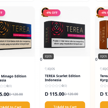
FF
-
4
% OFF
-
4
% 
IQOS
IQOS
0
0
IQOS
IQ
TEREA Scarlet Edition
Tere
 Minago Edition
Indonesia
Kyrg
esia
0
(
0
)
0
(
0
)
115.00
1
5.00
D
D
120.00
120.00
D
D
Add to Cart
Add to Cart