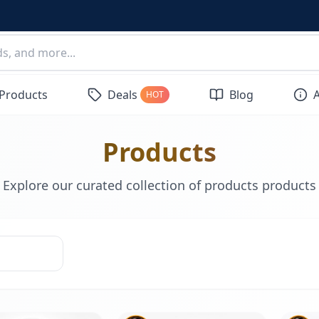
 Products
Deals
Blog
HOT
Products
Explore our curated collection of products products