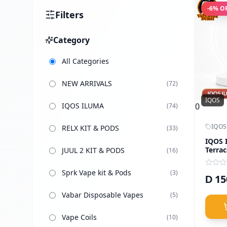
-
6
% O
Filters
Category
All Categories
NEW ARRIVALS
(
72
)
IQOS
IQOS ILUMA
0
(
74
)
IQOS
RELX KIT & PODS
(
33
)
IQOS 
Terrac
JUUL 2 KIT & PODS
(
16
)
Sprk Vape kit & Pods
(
3
)
15
D
Vabar Disposable Vapes
(
5
)
Vape Coils
(
10
)