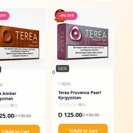
OFF
-
4
% OFF
IQOS
0
IQOS
OS
Terea Provence Pearl
a Amber
Kyrgyzstan
yzstan
0
(
0
)
0
(
0
)
125.00
25.00
D
130.00
D
130.00
D
Add to Cart
Add to Cart