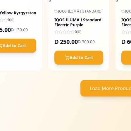
IQOS ILUMA I STANDARD
IQO
 Yellow Kyrgyzstan
IQOS ILUMA i Standard
IQOS
0
(
0
)
Electric Purple
Elect
5.00
130.00
D
0
(
0
)
250.00
6
D
D
300.00
D
Add to Cart
Add to Cart
Load More Produc