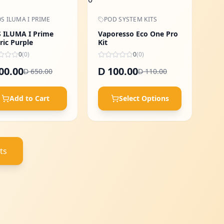
S ILUMA I PRIME
POD SYSTEM KITS
 ILUMA I Prime
Vaporesso Eco One Pro
ric Purple
Kit
0
(
0
)
0
(
0
)
00.00
100.00
D
650.00
110.00
D
D
Add to Cart
Select Options
ts