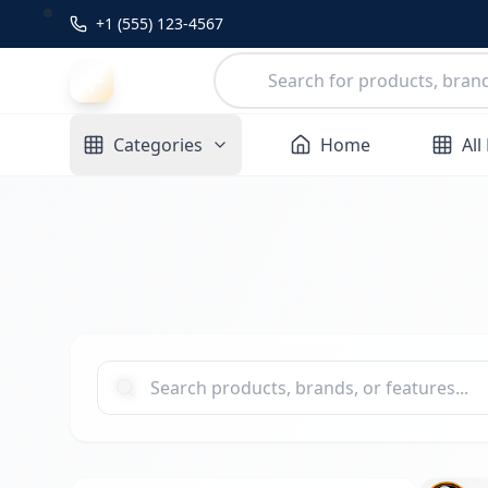
+1 (555) 123-4567
Categories
Home
All