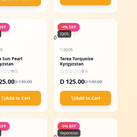
OFF
-
4
% OFF
IQOS
0
OS
IQOS
a Sun Pearl
Terea Turquoise
yzstan
Kyrgyzstan
0
(
0
)
0
(
0
)
25.00
125.00
D
130.00
130.00
D
D
Add to Cart
Add to Cart
OFF
-
9
% OFF
Vaporesso
0