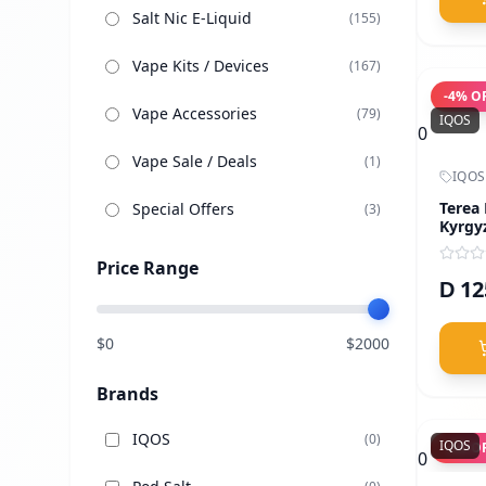
Salt Nic E-Liquid
(
155
)
Vape Kits / Devices
(
167
)
-
4
% O
Vape Accessories
(
79
)
IQOS
0
Vape Sale / Deals
(
1
)
IQOS
Terea
Special Offers
(
3
)
Kyrgy
Price Range
12
D
$
0
$
2000
Brands
IQOS
(
0
)
IQOS
-
4
% O
0