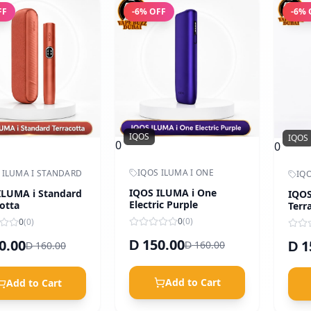
FF
-
6
% OFF
-
6
% 
IQOS
IQOS
0
0
IQOS ILUMA I ONE
 ILUMA I STANDARD
IQO
IQOS ILUMA i One
ILUMA i Standard
IQOS
Electric Purple
otta
Terr
Oran
0
(
0
)
0
(
0
)
150.00
0.00
1
D
160.00
160.00
D
D
D
Add to Cart
Add to Cart