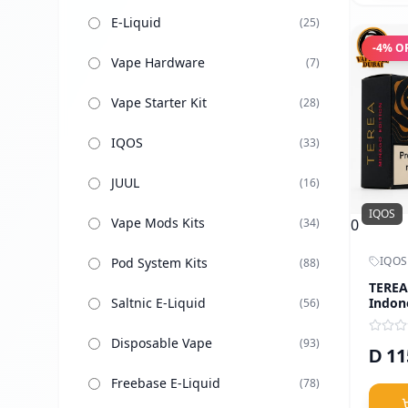
E-Liquid
(
25
)
-
4
% O
Vape Hardware
(
7
)
Vape Starter Kit
(
28
)
IQOS
(
33
)
JUUL
(
16
)
IQOS
Vape Mods Kits
0
(
34
)
IQOS
Pod System Kits
(
88
)
TEREA
Indon
Saltnic E-Liquid
(
56
)
Disposable Vape
(
93
)
11
D
Freebase E-Liquid
(
78
)