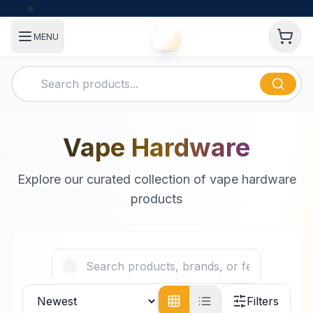
MENU
Vape Hardware
Explore our curated collection of vape hardware
products
Filters