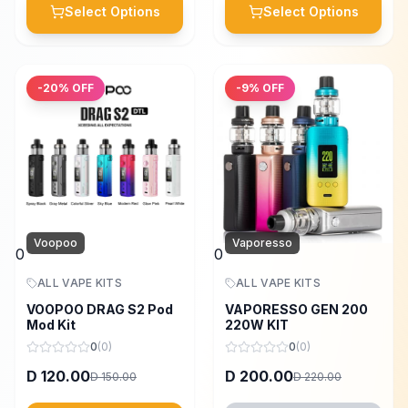
Select Options
Select Options
-
20
% OFF
-
9
% OFF
Voopoo
Vaporesso
0
0
ALL VAPE KITS
ALL VAPE KITS
VOOPOO DRAG S2 Pod
VAPORESSO GEN 200
Mod Kit
220W KIT
0
(
0
)
0
(
0
)
120.00
200.00
D
D
150.00
220.00
D
D