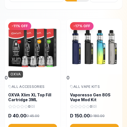
-
11
% OFF
-
17
% OFF
OXVA
0
0
ALL ACCESSORIES
ALL VAPE KITS
OXVA Xlim XL Top Fill
Vaporesso Gen 80S
Cartridge 3ML
Vape Mod Kit
0
(
0
)
0
(
0
)
40.00
150.00
D
D
45.00
180.00
D
D