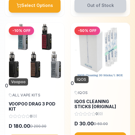
Select Options
Out of Stock
-
10
% OFF
-
50
% OFF
IQOS
Voopoo
0
0
IQOS
ALL VAPE KITS
IQOS CLEANING
VOOPOO DRAG 3 POD
STICKS [ORIGINAL]
KIT
0
(
0
)
0
(
0
)
30.00
D
60.00
D
180.00
D
200.00
D