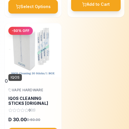
Add to Cart
Select Options
-
50
% OFF
IQOS
0
VAPE HARDWARE
IQOS CLEANING
STICKS [ORIGINAL]
0
(
0
)
30.00
D
60.00
D