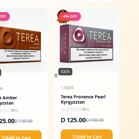
OFF
-
4
% OFF
IQOS
0
IQOS
OS
Terea Provence Pearl
a Amber
Kyrgyzstan
yzstan
0
(
0
)
0
(
0
)
125.00
25.00
D
130.00
D
130.00
D
Add to Cart
Add to Cart