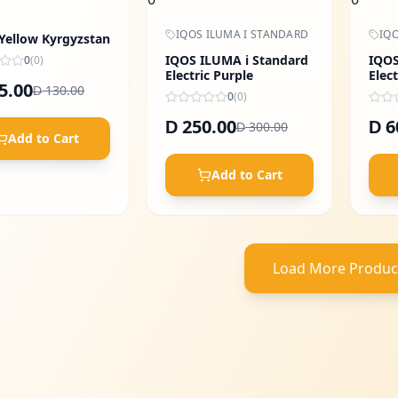
IQOS ILUMA I STANDARD
IQO
 Yellow Kyrgyzstan
IQOS ILUMA i Standard
IQOS
0
(
0
)
Electric Purple
Elect
5.00
130.00
D
0
(
0
)
250.00
6
D
D
300.00
D
Add to Cart
Add to Cart
Load More Produc