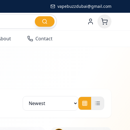
vapebuzzdubai@gmail.com
About
Contact