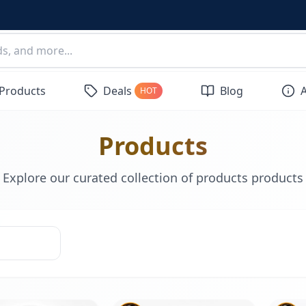
 Products
Deals
Blog
HOT
Products
Explore our curated collection of products products