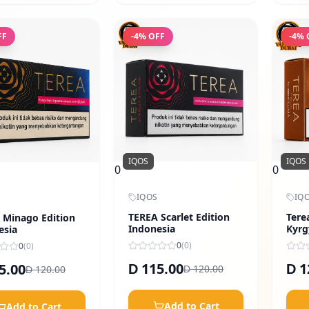
FF
-
4
% OFF
-
4
% 
IQOS
IQOS
0
0
IQOS
IQ
TEREA Scarlet Edition
Tere
 Minago Edition
Indonesia
Kyrg
esia
0
(
0
)
0
(
0
)
115.00
1
5.00
D
D
120.00
120.00
D
D
Add to Cart
Add to Cart