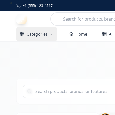
+1 (555) 123-4567
Categories
Home
All