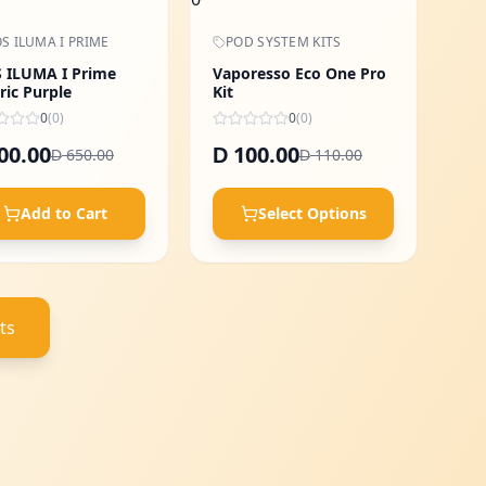
S ILUMA I PRIME
POD SYSTEM KITS
 ILUMA I Prime
Vaporesso Eco One Pro
ric Purple
Kit
0
(
0
)
0
(
0
)
00.00
100.00
D
650.00
110.00
D
D
Add to Cart
Select Options
ts