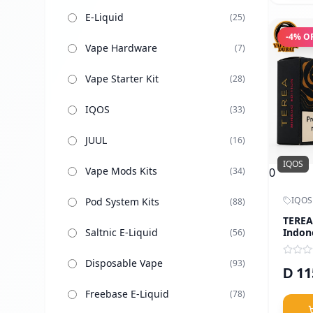
E-Liquid
(
25
)
-
4
% O
Vape Hardware
(
7
)
Vape Starter Kit
(
28
)
IQOS
(
33
)
JUUL
(
16
)
IQOS
Vape Mods Kits
0
(
34
)
IQOS
Pod System Kits
(
88
)
TEREA
Indon
Saltnic E-Liquid
(
56
)
Disposable Vape
(
93
)
11
D
Freebase E-Liquid
(
78
)