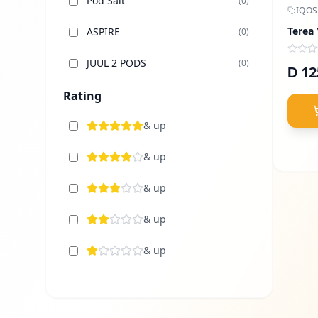
Pod Salt
(
0
)
IQOS
Terea
ASPIRE
(
0
)
JUUL 2 PODS
(
0
)
12
D
Elfbar Dubai
Rating
(
0
)
TUGBOAT
& up
(
0
)
Uwell
& up
(
0
)
Voopoo
& up
(
0
)
Vaporesso
& up
(
0
)
Lost Vape
& up
(
0
)
Sams Vape
(
0
)
Nasty Vape
(
0
)