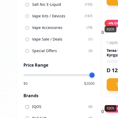
Salt Nic E-Liquid
(
155
)
Vape Kits / Devices
(
167
)
-
4
% O
Vape Accessories
(
79
)
IQOS
0
Vape Sale / Deals
(
1
)
IQOS
Terea
Special Offers
(
3
)
Kyrgy
Price Range
12
D
$
0
$
2000
Brands
IQOS
(
0
)
IQOS
-
4
% O
0