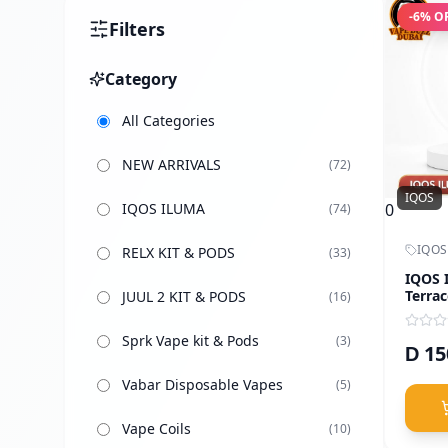
-
6
% O
Filters
Category
All Categories
NEW ARRIVALS
(
72
)
IQOS
IQOS ILUMA
0
(
74
)
IQOS
RELX KIT & PODS
(
33
)
IQOS 
Terrac
JUUL 2 KIT & PODS
(
16
)
Sprk Vape kit & Pods
(
3
)
15
D
Vabar Disposable Vapes
(
5
)
Vape Coils
(
10
)