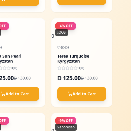
OFF
-
4
% OFF
IQOS
0
OS
IQOS
a Sun Pearl
Terea Turquoise
yzstan
Kyrgyzstan
0
(
0
)
0
(
0
)
25.00
125.00
D
130.00
130.00
D
D
Add to Cart
Add to Cart
OFF
-
9
% OFF
Vaporesso
0