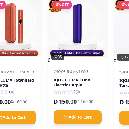
FF
-
6
% OFF
-
6
% 
IQOS
IQOS
0
0
IQOS ILUMA I ONE
 ILUMA I STANDARD
IQO
IQOS ILUMA i One
ILUMA i Standard
IQOS
Electric Purple
otta
Terr
Oran
0
(
0
)
0
(
0
)
150.00
0.00
1
D
160.00
160.00
D
D
D
Add to Cart
Add to Cart