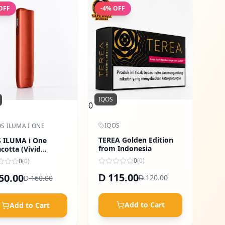
OFF
-
4
% OFF
IQOS
0
IQOS
S ILUMA I ONE
TEREA Golden Edition
 ILUMA i One
from Indonesia
acotta (Vivid
ge)
0
(
0
)
0
(
0
)
115.00
50.00
D
120.00
160.00
D
D
Add to Cart
Add to Cart