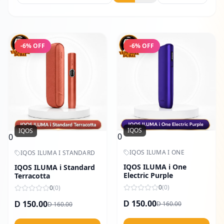
-
6
% OFF
-
6
% OFF
IQOS
IQOS
0
0
IQOS ILUMA I ONE
IQOS ILUMA I STANDARD
IQOS ILUMA i One
IQOS ILUMA i Standard
Electric Purple
Terracotta
0
(
0
)
0
(
0
)
150.00
150.00
160.00
D
160.00
D
D
D