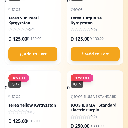
0
0
IQOS
IQOS
Terea Sun Pearl
Terea Turquoise
Kyrgyzstan
Kyrgyzstan
0
(
0
)
0
(
0
)
125.00
125.00
130.00
130.00
D
D
D
D
Add to Cart
Add to Cart
-
4
% OFF
-
17
% OFF
IQOS
IQOS
0
0
IQOS
IQOS ILUMA I STANDARD
Terea Yellow Kyrgyzstan
IQOS ILUMA i Standard
Electric Purple
0
(
0
)
0
(
0
)
125.00
130.00
D
D
250.00
300.00
D
D