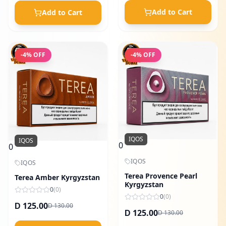
Add to Cart
Add to Cart
-
4
% OFF
-
4
% OFF
IQOS
IQOS
0
0
IQOS
IQOS
Terea Provence Pearl
Terea Amber Kyrgyzstan
Kyrgyzstan
0
(
0
)
0
(
0
)
125.00
130.00
D
D
125.00
130.00
D
D