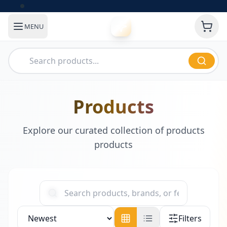
MENU
Products
Explore our curated collection of products
products
Filters