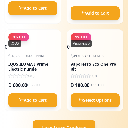
Add to Cart
Add to Cart
-
8
% OFF
-
9
% OFF
IQOS
Vaporesso
0
0
IQOS ILUMA I PRIME
POD SYSTEM KITS
IQOS ILUMA I Prime
Vaporesso Eco One Pro
Electric Purple
Kit
0
(
0
)
0
(
0
)
600.00
100.00
650.00
110.00
D
D
D
D
Add to Cart
Select Options
Load More Products