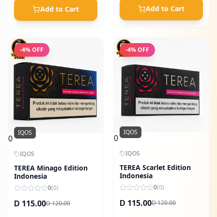
Add to Cart
Add to Cart
-
4
% OFF
-
4
% OFF
IQOS
IQOS
0
0
IQOS
IQOS
TEREA Scarlet Edition
TEREA Minago Edition
Indonesia
Indonesia
0
(
0
)
0
(
0
)
115.00
115.00
120.00
D
120.00
D
D
D