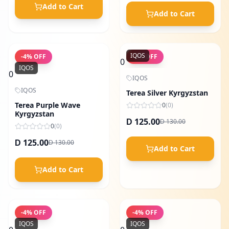
Add to Cart
Add to Cart
IQOS
-
4
% OFF
-
4
% OFF
0
IQOS
0
IQOS
IQOS
Terea Silver Kyrgyzstan
Terea Purple Wave
0
(
0
)
Kyrgyzstan
125.00
130.00
D
D
0
(
0
)
125.00
130.00
D
D
Add to Cart
Add to Cart
-
4
% OFF
-
4
% OFF
IQOS
IQOS