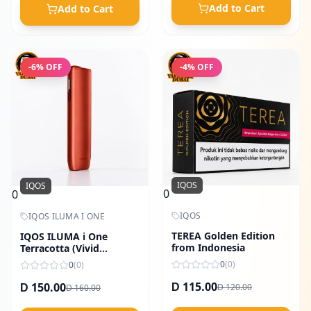
Add to Cart
Add to Cart
-
6
% OFF
-
4
% OFF
IQOS
IQOS
0
0
IQOS
IQOS ILUMA I ONE
TEREA Golden Edition
IQOS ILUMA i One
from Indonesia
Terracotta (Vivid
Orange)
0
(
0
)
0
(
0
)
115.00
150.00
120.00
D
160.00
D
D
D