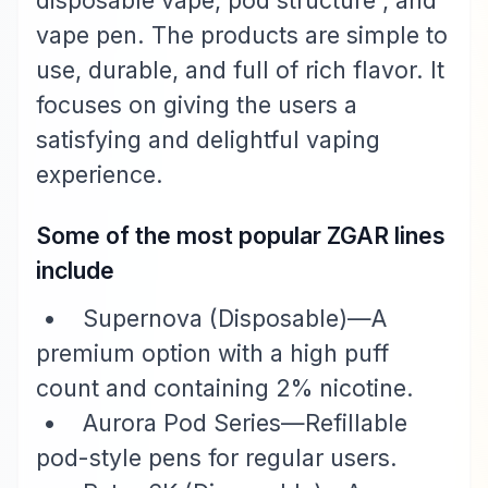
disposable vape, pod structure , and
vape pen. The products are simple to
use, durable, and full of rich flavor. It
focuses on giving the users a
satisfying and delightful vaping
experience.
Some of the most popular ZGAR lines
include
• Supernova (Disposable)—A
premium option with a high puff
count and containing 2% nicotine.
• Aurora Pod Series—Refillable
pod-style pens for regular users.