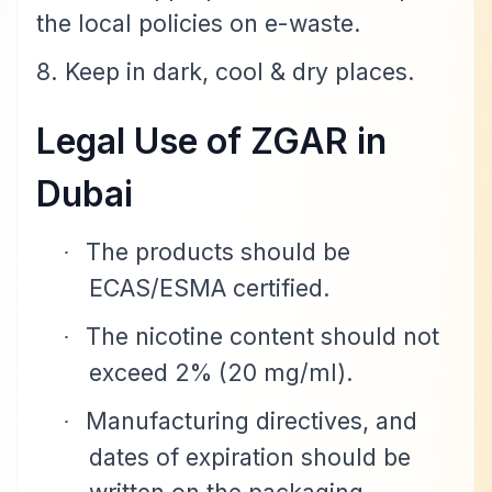
the local policies on e-waste.
8. Keep in dark, cool & dry places.
Legal Use of ZGAR in
Dubai
The products should be
·
ECAS/ESMA certified.
The nicotine content should not
·
exceed 2% (20 mg/ml).
Manufacturing directives, and
·
dates of expiration should be