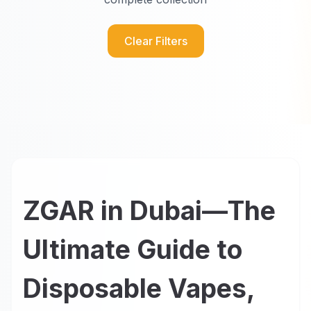
Clear Filters
ZGAR in Dubai—The
Ultimate Guide to
Disposable Vapes,