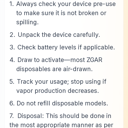
1.
Always check your device pre-use
to make sure it is not broken or
spilling.
2.
Unpack the device carefully.
3.
Check battery levels if applicable.
4.
Draw to activate—most ZGAR
disposables are air-drawn.
5.
Track your usage; stop using if
vapor production decreases.
6. Do not refill disposable models.
7.
Disposal: This should be done in
the most appropriate manner as per