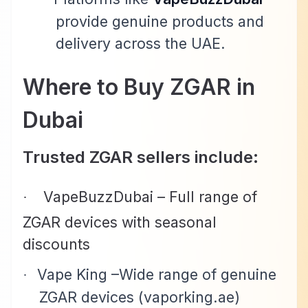
provide genuine products and
delivery across the UAE.
Where to Buy ZGAR in
Dubai
Trusted ZGAR sellers include:
VapeBuzzDubai –
Full range of
·
ZGAR devices with seasonal
discounts
Vape King –Wide range of genuine
·
ZGAR devices (vaporking.ae)