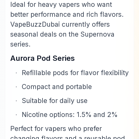
Ideal for heavy vapers who want
better performance and rich flavors.
VapeBuzzDubai currently offers
seasonal deals on the Supernova
series.
Aurora Pod Series
Refillable pods for flavor flexibility
·
Compact and portable
·
Suitable for daily use
·
Nicotine options: 1.5% and 2%
·
Perfect for vapers who prefer
changing flavors and a reusable pod