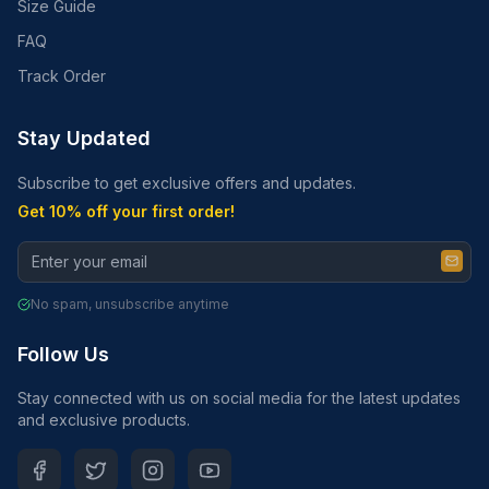
Size Guide
FAQ
Track Order
Stay Updated
Subscribe to get exclusive offers and updates.
Get 10% off your first order!
No spam, unsubscribe anytime
Follow Us
Stay connected with us on social media for the latest updates
and exclusive products.