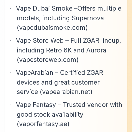
Vape Dubai Smoke –Offers multiple
·
models, including Supernova
(vapedubaismoke.com)
Vape Store Web – Full ZGAR lineup,
·
including Retro 6K and Aurora
(vapestoreweb.com)
VapeArabian – Certified ZGAR
·
devices and great customer
service (vapearabian.net)
Vape Fantasy – Trusted vendor with
·
good stock availability
(vaporfantasy.ae)