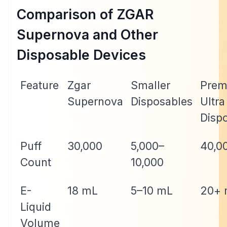
Comparison of ZGAR
Supernova and Other
Disposable Devices
Feature
Zgar
Smaller
Prem
Supernova
Disposables
Ultra
Disp
Puff
30,000
5,000–
40,0
Count
10,000
E-
18 mL
5–10 mL
20+ 
Liquid
Volume