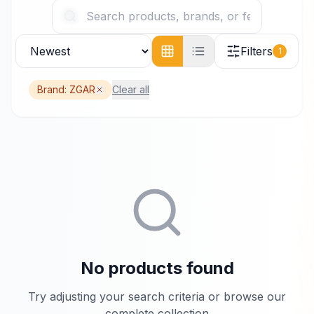
Filters
1
Brand:
ZGAR
Clear all
No products found
Try adjusting your search criteria or browse our
complete collection