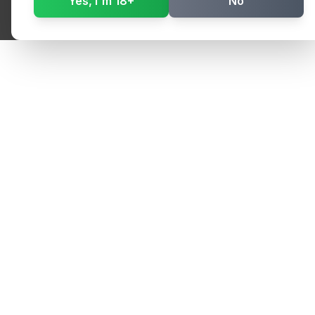
Yes, I'm 18+
No