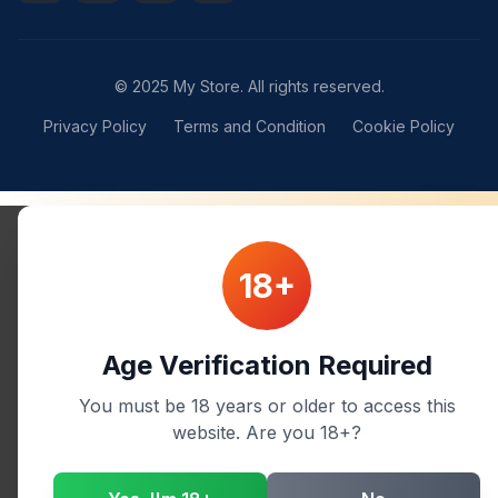
© 2025 My Store. All rights reserved.
Privacy Policy
Terms and Condition
Cookie Policy
18+
Age Verification Required
You must be 18 years or older to access this
website. Are you 18+?