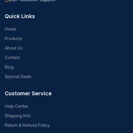
Quick Links
Home
Products
About Us
Contact
Blog
Special Deals
Customer Service
Help Center
Shipping Info
Return & Refund Policy