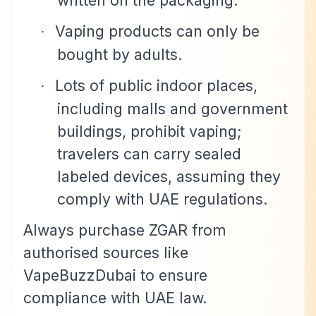
written on the packaging.
Vaping products can only be
·
bought by adults.
Lots of public indoor places,
·
including malls and government
buildings, prohibit vaping;
travelers can carry sealed
labeled devices, assuming they
comply with UAE regulations.
Always purchase ZGAR from
authorised sources like
VapeBuzzDubai to ensure
compliance with UAE law.