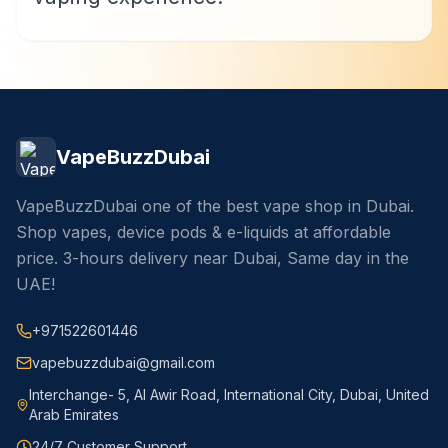
VapeBuzzDubai
VapeBuzzDubai one of the best vape shop in Dubai.
Shop vapes, device pods & e-liquids at affordable
price. 3-hours delivery near Dubai, Same day in the
UAE!
+971522601446
vapebuzzdubai@gmail.com
Interchange- 5, Al Awir Road, International City, Dubai, United
Arab Emirates
24/7 Customer Support