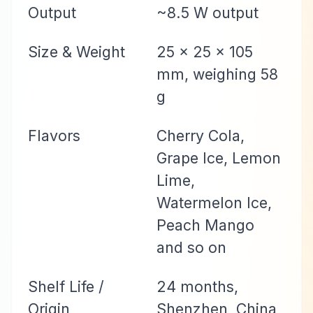
Output
~8.5 W output
Size & Weight
25 × 25 × 105
mm, weighing 58
g
Flavors
Cherry Cola,
Grape Ice, Lemon
Lime,
Watermelon Ice,
Peach Mango
and so on
Shelf Life /
24 months,
Origin
Shenzhen, China