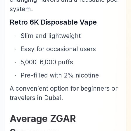
system.
Retro 6K Disposable Vape
Slim and lightweight
·
Easy for occasional users
·
5,000–6,000 puffs
·
Pre-filled with 2% nicotine
·
A convenient option for beginners or
travelers in Dubai.
Average ZGAR