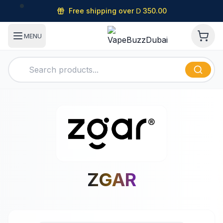
Free shipping over
350.00
D
MENU
ZGAR