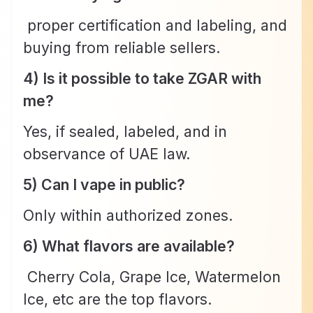
proper certification and labeling, and
buying from reliable sellers.
4) Is it possible to take ZGAR with
me?
Yes, if sealed, labeled, and in
observance of UAE law.
5) Can I vape in public?
Only within authorized zones.
6) What flavors are available?
Cherry Cola, Grape Ice, Watermelon
Ice, etc are the top flavors.