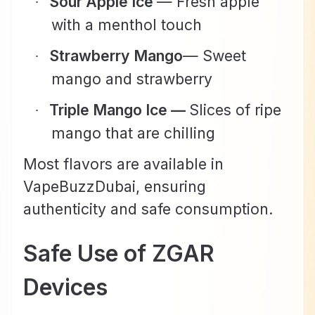
Sour Apple Ice
— Fresh apple
·
with a menthol touch
Strawberry Mango
— Sweet
·
mango and strawberry
Triple Mango Ice —
Slices of ripe
·
mango that are chilling
Most flavors are available in
VapeBuzzDubai, ensuring
authenticity and safe consumption.
Safe Use of ZGAR
Devices