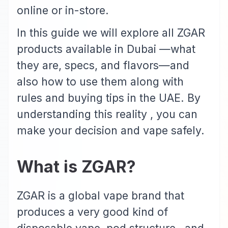
online or in-store.
In this guide we will explore all ZGAR
products available in Dubai —what
they are, specs, and flavors—and
also how to use them along with
rules and buying tips in the UAE. By
understanding this reality , you can
make your decision and vape safely.
What is ZGAR?
ZGAR
is a global vape brand that
produces a very good kind of