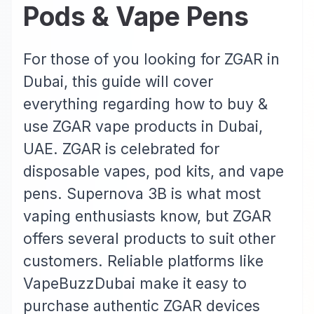
Pods & Vape Pens
For those of you looking for ZGAR in
Dubai, this guide will cover
everything regarding how to buy &
use ZGAR vape products in Dubai,
UAE. ZGAR is celebrated for
disposable vapes, pod kits, and vape
pens. Supernova 3B is what most
vaping enthusiasts know, but ZGAR
offers several products to suit other
customers. Reliable platforms like
VapeBuzzDubai make it easy to
purchase authentic ZGAR devices