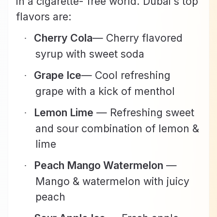
in a cigarette- free world. Dubai's top
flavors are:
Cherry Cola
— Cherry flavored
·
syrup with sweet soda
Grape Ice
— Cool refreshing
·
grape with a kick of menthol
Lemon Lime
— Refreshing sweet
·
and sour combination of lemon &
lime
Peach Mango Watermelon
—
·
Mango & watermelon with juicy
peach