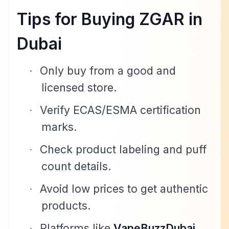
Tips for Buying ZGAR in
Dubai
Only buy from a good and
·
licensed store.
Verify ECAS/ESMA certification
·
marks.
Check product labeling and puff
·
count details.
Avoid low prices to get authentic
·
products.
Platforms like
VapeBuzzDubai
·