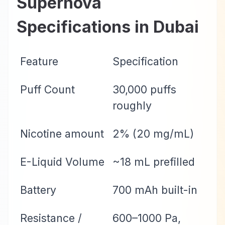
Supernova
Specifications in Dubai
Feature
Specification
Puff Count
30,000 puffs
roughly
Nicotine amount
2% (20 mg/mL)
E-Liquid Volume
~18 mL prefilled
Battery
700 mAh built-in
Resistance /
600–1000 Pa,