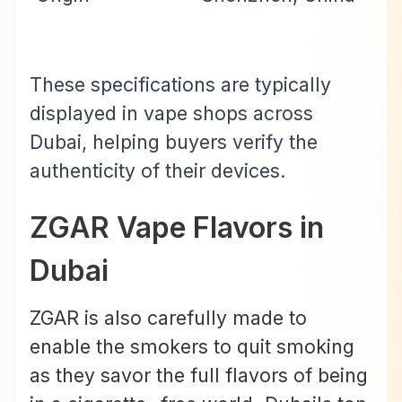
These specifications are typically
displayed in vape shops across
Dubai, helping buyers verify the
authenticity of their devices.
ZGAR Vape Flavors in
Dubai
ZGAR is also carefully made to
enable the smokers to quit smoking
as they savor the full flavors of being