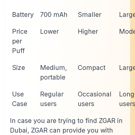
Battery
700 mAh
Smaller
Larg
Price
Lower
Higher
Mode
per
Puff
Size
Medium,
Compact
Larg
portable
Use
Regular
Occasional
Long
Case
users
users
user
In case you are trying to find ZGAR in
Dubai, ZGAR can provide you with