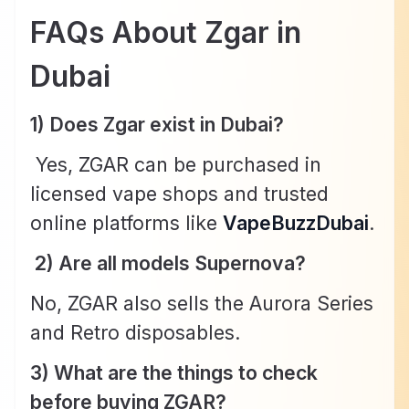
FAQs About Zgar in
Dubai
1) Does Zgar exist in Dubai?
Yes, ZGAR can be purchased in
licensed vape shops and trusted
online platforms like
VapeBuzzDubai
.
2) Are all models Supernova?
No, ZGAR also sells the Aurora Series
and Retro disposables.
3) What are the things to check
before buying ZGAR?