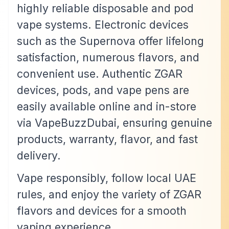
highly reliable disposable and pod
vape systems. Electronic devices
such as the Supernova offer lifelong
satisfaction, numerous flavors, and
convenient use. Authentic ZGAR
devices, pods, and vape pens are
easily available online and in-store
via VapeBuzzDubai, ensuring genuine
products, warranty, flavor, and fast
delivery.
Vape responsibly, follow local UAE
rules, and enjoy the variety of ZGAR
flavors and devices for a smooth
vaping experience.