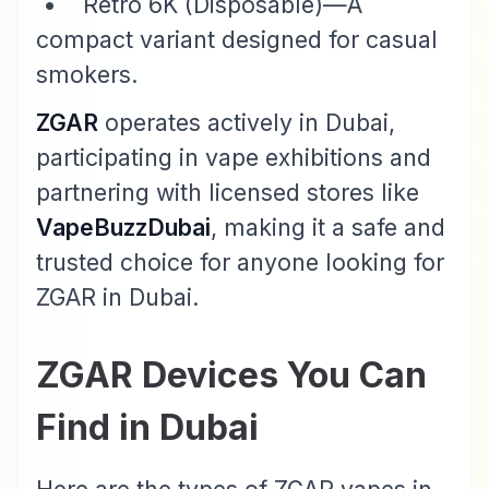
• Retro 6K (Disposable)—A
compact variant designed for casual
smokers.
ZGAR
operates actively in Dubai,
participating in vape exhibitions and
partnering with licensed stores like
VapeBuzzDubai
, making it a safe and
trusted choice for anyone looking for
ZGAR in Dubai.
ZGAR Devices You Can
Find in Dubai