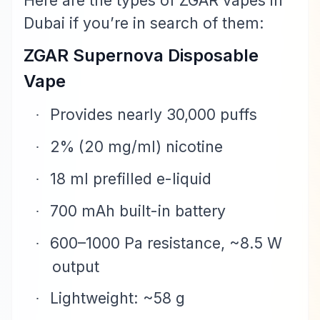
Here are the types of ZGAR vapes in
Dubai if you’re in search of them:
ZGAR Supernova Disposable
Vape
Provides nearly 30,000 puffs
·
2% (20 mg/ml) nicotine
·
18 ml prefilled e-liquid
·
700 mAh built-in battery
·
600–1000 Pa resistance, ~8.5 W
·
output
Lightweight: ~58 g
·