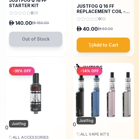
JUSTFOG Q 16 FF
STARTER KIT
JUSTFOG Q 16 FF
REPLACEMENT COIL - 5
0
(
0
)
PCS
0
(
0
)
D
140.00
D
160.00
D
40.00
D
50.00
Out of Stock
Add to Cart
-
35
% OFF
-
14
% OFF
Justfog
Justfog
0
0
ALL VAPE KITS
ALL ACCESSORIES