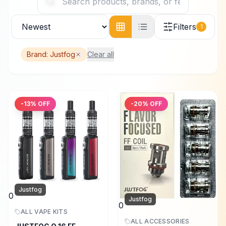
Filters
1
Brand:
Justfog
Clear all
-
13
% OFF
-
20
% OFF
Justfog
0
Justfog
0
ALL VAPE KITS
ALL ACCESSORIES