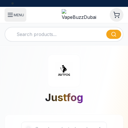
MENU
Justfog