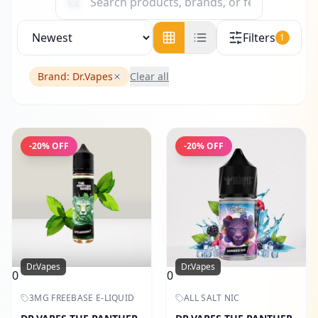
Filters
1
Brand:
Dr.Vapes
Clear all
-
20
% OFF
-
20
% OFF
Dr.Vapes
Dr.Vapes
0
0
3MG FREEBASE E-LIQUID
ALL SALT NIC