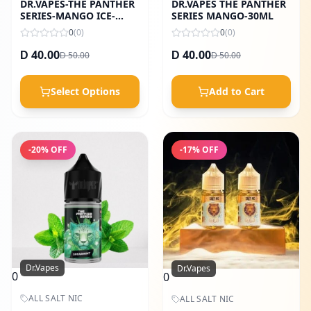
DR.VAPES-THE PANTHER
DR.VAPES THE PANTHER
SERIES-MANGO ICE-
SERIES MANGO-30ML
30ML
0
(
0
)
0
(
0
)
40.00
40.00
50.00
50.00
D
D
D
D
Select Options
Add to Cart
-
20
% OFF
-
17
% OFF
Dr.Vapes
Dr.Vapes
0
0
ALL SALT NIC
ALL SALT NIC