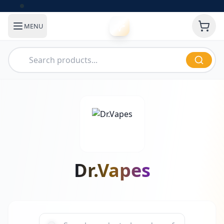
MENU
Dr.Vapes