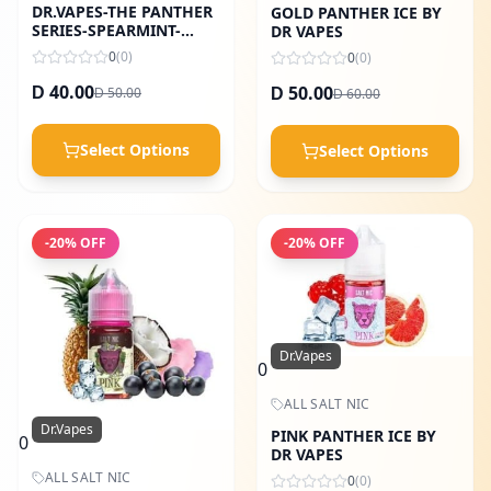
DR.VAPES-THE PANTHER
GOLD PANTHER ICE BY
SERIES-SPEARMINT-
DR VAPES
30ML
0
(
0
)
0
(
0
)
40.00
50.00
50.00
D
60.00
D
D
D
Select Options
Select Options
-
20
% OFF
-
20
% OFF
Dr.Vapes
0
ALL SALT NIC
Dr.Vapes
PINK PANTHER ICE BY
0
DR VAPES
ALL SALT NIC
0
(
0
)