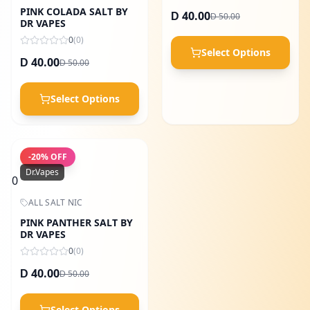
PINK COLADA SALT BY
40.00
50.00
D
D
DR VAPES
0
(
0
)
Select Options
40.00
50.00
D
D
Select Options
-
20
% OFF
Dr.Vapes
0
ALL SALT NIC
PINK PANTHER SALT BY
DR VAPES
0
(
0
)
40.00
50.00
D
D
Select Options