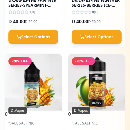
DR.VAPES-THE PANTHER
DR.VAPES-THE PANTHER
SERIES-SPEARMINT-
SERIES-BERRIES ICE-
60ML
30ML
0
(
0
)
0
(
0
)
40.00
40.00
50.00
50.00
D
D
D
D
Select Options
Select Options
-
20
% OFF
-
20
% OFF
Dr.Vapes
Dr.Vapes
0
0
ALL SALT NIC
ALL SALT NIC