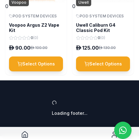
Voopoo
Uwell
0
0
POD SYSTEM DEVICES
POD SYSTEM DEVICES
Voopoo Argus Z2 Vape
Uwell Caliburn G4
Kit
Classic Pod Kit
0
(
0
)
0
(
0
)
D
90.00
D
125.00
D
100.00
D
130.00
Select Options
Select Options
Loading footer...