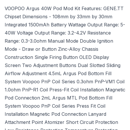
VOOPOO Argus 40W Pod Mod Kit Features: GENE.TT
Chipset Dimensions - 108mm by 33mm by 30mm
Integrated 1500mAh Battery Wattage Output Range: 5-
40W Voltage Output Range: 3.2-4.2V Resistance
Range: 0.3-3.0ohm Manual Mode Double Ignition
Mode - Draw or Button Zinc-Alloy Chassis
Construction Single Firing Button OLED Display
Screen Two Adjustment Buttons Dual Slotted Sliding
Airflow Adjustment 4.5mL Argus Pod Bottom Fill
System Voopoo PnP Coil Series 0.3ohm PnP-VM1 Coil
1.0ohm PnP-R1 Coil Press-Fit Coil Installation Magnetic
Pod Connection 2mL Argus MTL Pod Bottom Fill
System Voopoo PnP Coil Series Press Fit Coil
Installation Magnetic Pod Connection Lanyard
Attachment Point Atomizer Short Circuit Protection