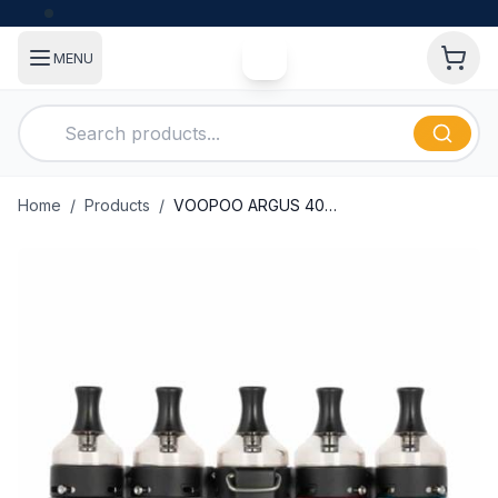
MENU
Home
/
Products
/
VOOPOO ARGUS 40W POD MOD KIT