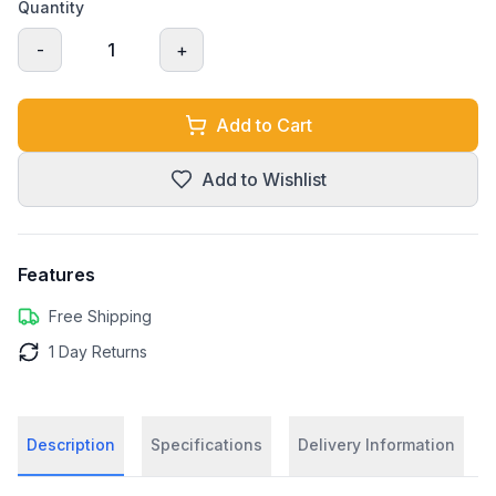
Quantity
-
1
+
Add to Cart
Add to Wishlist
Features
Free Shipping
1 Day Returns
Description
Specifications
Delivery Information