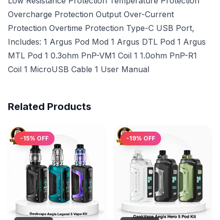
Low Resistance Protection Temperature Protection
Overcharge Protection Output Over-Current
Protection Overtime Protection Type-C USB Port,
Includes: 1 Argus Pod Mod 1 Argus DTL Pod 1 Argus
MTL Pod 1 0.3ohm PnP-VM1 Coil 1 1.0ohm PnP-R1
Coil 1 MicroUSB Cable 1 User Manual
Related Products
-
15
% OFF
-
19
% OFF