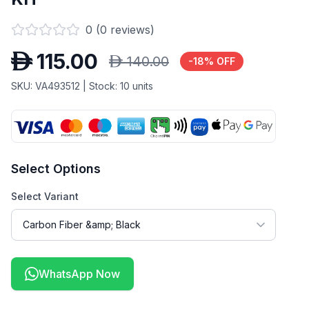
0
(
0
reviews)
D
115.00
D
140.00
-
18
% OFF
SKU:
VA493512
| Stock:
10
units
Select Options
Select Variant
WhatsApp Now