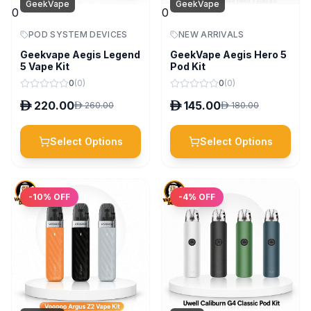
GeekVape
GeekVape
0
0
POD SYSTEM DEVICES
NEW ARRIVALS
Geekvape Aegis Legend
GeekVape Aegis Hero 5
5 Vape Kit
Pod Kit
0
(
0
)
0
(
0
)
D
220.00
D
145.00
D
260.00
D
180.00
Select Options
Select Options
-
10
% OFF
-
4
% OFF