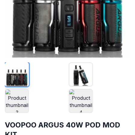
VOOPOO ARGUS 40W POD MOD
KIT