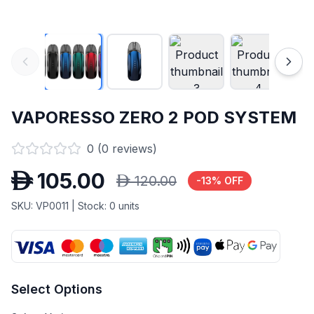
VAPORESSO ZERO 2 POD SYSTEM
0
(
0
reviews)
D
105.00
D
120.00
-
13
% OFF
SKU:
VP0011
| Stock:
0
units
Select Options