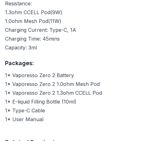
Resistance:
1.3ohm CCELL Pod(9W)
1.0ohm Mesh Pod(11W)
Charging Current: Type-C, 1A
Charging Time: 45mins
Capacity: 3ml
Packages:
1* Vaporesso Zero 2 Battery
1* Vaporesso Zero 2 1.0ohm Mesh Pod
1* Vaporesso Zero 2 1.3ohm CCELL Pod
1* E-liquid Filling Bottle (10ml)
1* Type-C Cable
1* User Manual