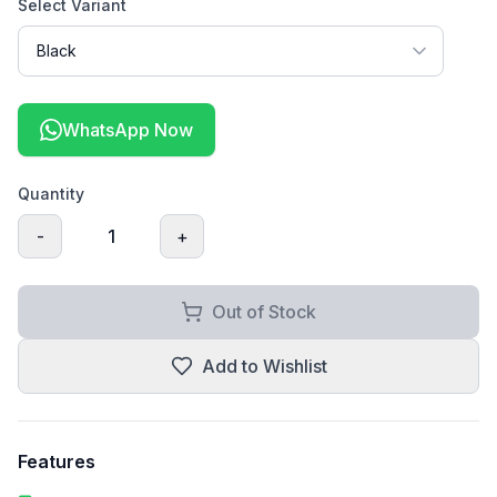
Select Variant
WhatsApp Now
Quantity
-
1
+
Out of Stock
Add to Wishlist
Features