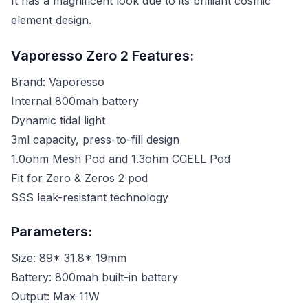
It has a magnificent look due to its brilliant cosmic
element design.
Vaporesso Zero 2 Features:
Brand: Vaporesso
Internal 800mah battery
Dynamic tidal light
3ml capacity, press-to-fill design
1.0ohm Mesh Pod and 1.3ohm CCELL Pod
Fit for Zero & Zeros 2 pod
SSS leak-resistant technology
Parameters:
Size: 89* 31.8* 19mm
Battery: 800mah built-in battery
Output: Max 11W