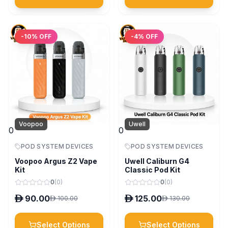
-
10
% OFF
-
4
% OFF
Voopoo
Uwell
0
0
POD SYSTEM DEVICES
POD SYSTEM DEVICES
Voopoo Argus Z2 Vape
Uwell Caliburn G4
Kit
Classic Pod Kit
0
(
0
)
0
(
0
)
D
90.00
D
125.00
D
100.00
D
130.00
Select Options
Select Options