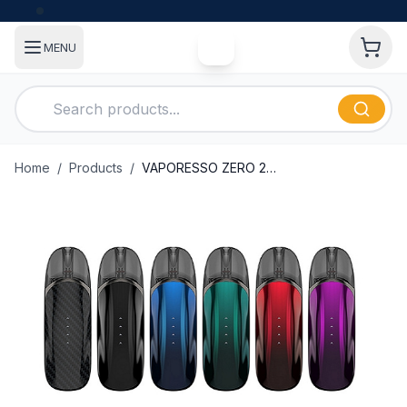
MENU
Home
/
Products
/
VAPORESSO ZERO 2 POD SYSTEM