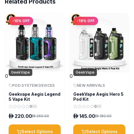
Related Products
-
15
% OFF
-
19
% OFF
GeekVape
GeekVape
0
0
POD SYSTEM DEVICES
NEW ARRIVALS
Geekvape Aegis Legend
GeekVape Aegis Hero 5
5 Vape Kit
Pod Kit
0
(
0
)
0
(
0
)
D
220.00
D
145.00
D
260.00
D
180.00
Select Options
Select Options