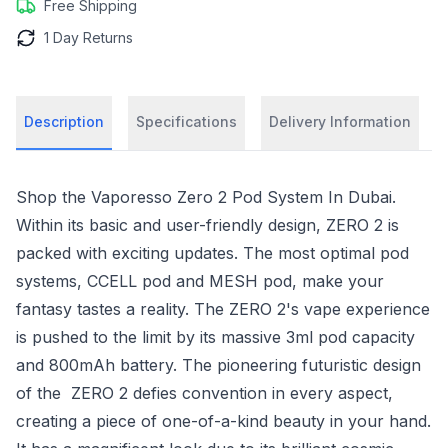
Free Shipping
1 Day Returns
Description
Specifications
Delivery Information
Shop the Vaporesso Zero 2 Pod System In Dubai.
Within its basic and user-friendly design, ZERO 2 is
packed with exciting updates. The most optimal pod
systems, CCELL pod and MESH pod, make your
fantasy tastes a reality. The ZERO 2's vape experience
is pushed to the limit by its massive 3ml pod capacity
and 800mAh battery. The pioneering futuristic design
of the ZERO 2 defies convention in every aspect,
creating a piece of one-of-a-kind beauty in your hand.