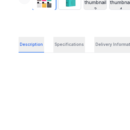
Description
Specifications
Delivery Informa