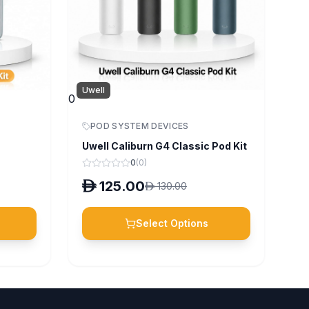
Uwell
0
POD SYSTEM DEVICES
Uwell Caliburn G4 Classic Pod Kit
0
(
0
)
D
125.00
D
130.00
Select Options