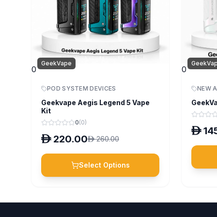
GeekVape
GeekVa
0
0
POD SYSTEM DEVICES
NEW A
Geekvape Aegis Legend 5 Vape
GeekVa
Kit
0
(
0
)
D
14
D
220.00
D
260.00
Select Options