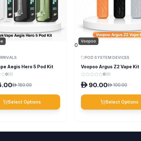
pe
Voopoo
0
RRIVALS
POD SYSTEM DEVICES
pe Aegis Hero 5 Pod Kit
Voopoo Argus Z2 Vape Kit
0
(
0
)
0
(
0
)
5.00
D
90.00
D
180.00
D
100.00
Select Options
Select Options