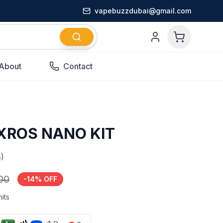
vapebuzzdubai@gmail.com
About
Contact
XROS NANO KIT
)
.00
-
14
% OFF
its