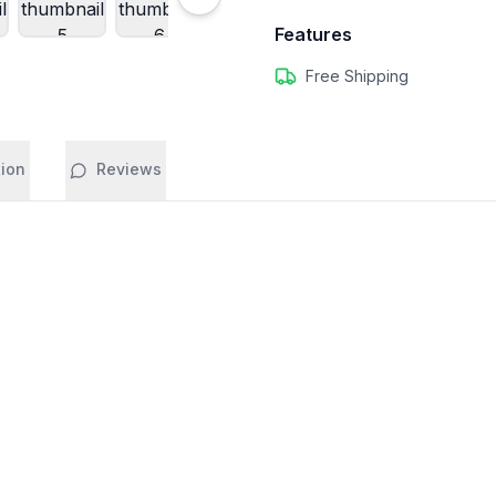
Features
Free Shipping
tion
Reviews