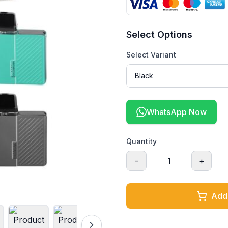
Select Options
Select Variant
WhatsApp Now
Quantity
-
1
+
Add 