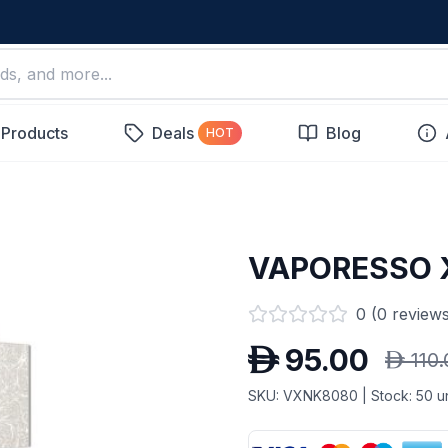
 Products
Deals
Blog
HOT
VAPORESSO 
0
(
0
reviews
D
95.00
D
110
SKU:
VXNK8080
| Stock:
50
un