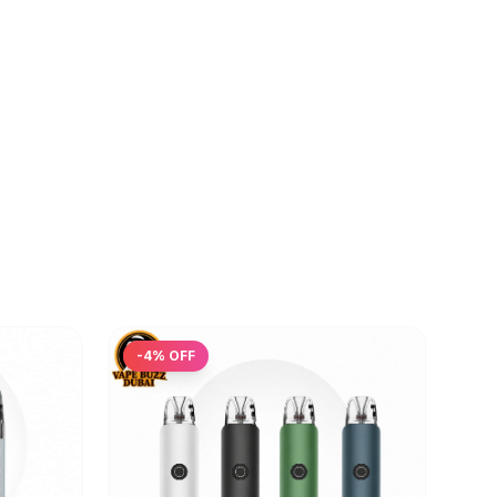
-
4
% OFF