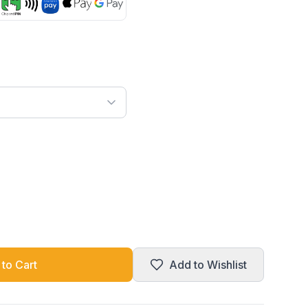
to Cart
Add to Wishlist