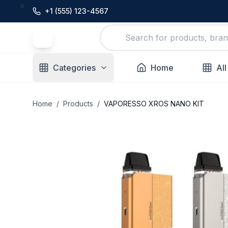
+1 (555) 123-4567
Categories
Home
All
Home
/
Products
/
VAPORESSO XROS NANO KIT