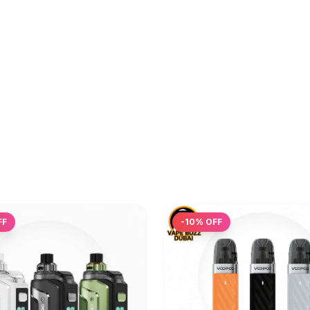
FF
-
10
% OFF