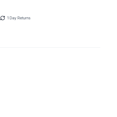
1 Day Returns