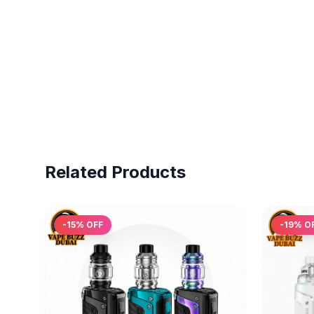
Related Products
-
15
% OFF
-
19
% O