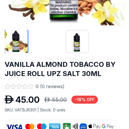
VANILLA ALMOND TOBACCO BY
JUICE ROLL UPZ SALT 30ML
0
(
0
reviews)
D
45.00
D
55.00
-
18
% OFF
SKU:
VATBJR301
| Stock:
0
units