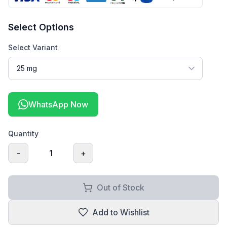
Select Options
Select Variant
WhatsApp Now
Quantity
-
1
+
Out of Stock
Add to Wishlist