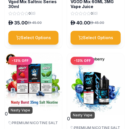
Vgod Mix Saltnic Series
VGOD Mix 60ML 3MG
30ml
Vape Juice
0
(
0
)
0
(
0
)
D
35.00
D
40.00
D
45.00
D
45.00
Select Options
Select Options
-
13
% OFF
-
13
% OFF
Nasty Vape
0
Nasty Vape
0
PREMIUM NICOTINE SALT
PREMIUM NICOTINE SALT