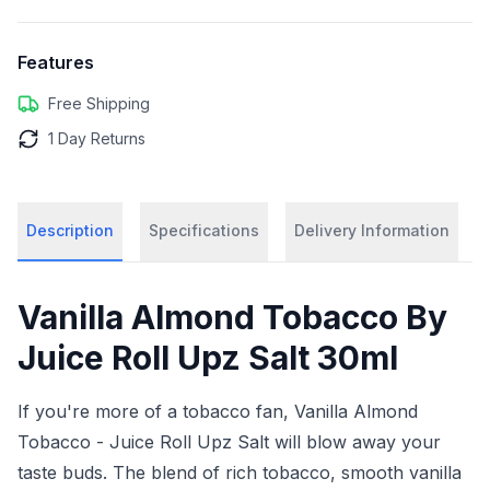
Features
Free Shipping
1 Day Returns
Description
Specifications
Delivery Information
Vanilla Almond Tobacco By
Juice Roll Upz Salt 30ml
If you're more of a tobacco fan, Vanilla Almond
Tobacco - Juice Roll Upz Salt will blow away your
taste buds. The blend of rich tobacco, smooth vanilla