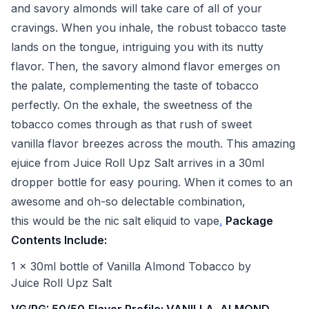
and savory almonds will take care of all of your
cravings. When you inhale, the robust tobacco taste
lands on the tongue, intriguing you with its nutty
flavor. Then, the savory almond flavor emerges on
the palate, complementing the taste of tobacco
perfectly. On the exhale, the sweetness of the
tobacco comes through as that rush of sweet
vanilla flavor breezes across the mouth. This amazing
ejuice from Juice Roll Upz Salt arrives in a 30ml
dropper bottle for easy pouring. When it comes to an
awesome and oh-so delectable combination,
this would be the nic salt eliquid to vape
.
Package
Contents Include:
1 x 30ml bottle of Vanilla Almond Tobacco by
Juice Roll Upz Salt
VG/PG: 50/50
Flavor Profile: VANILLA, ALMOND,