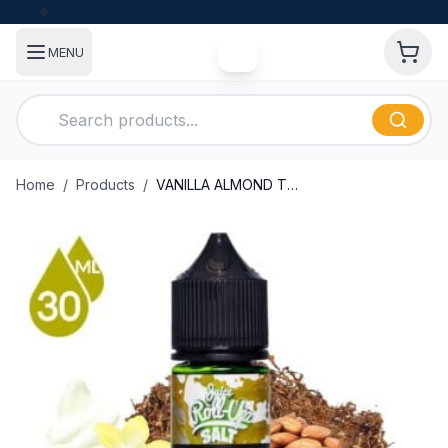
MENU
Home
/
Products
/
VANILLA ALMOND TOBACCO BY JUICE ROLL UPZ SALT 30ML