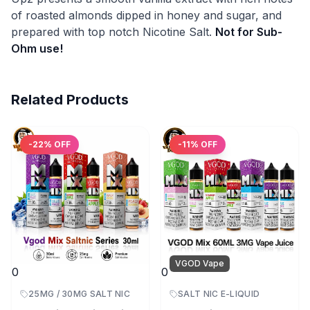
of roasted almonds dipped in honey and sugar, and
prepared with top notch Nicotine Salt.
Not for Sub-
Ohm use!
Related Products
-
22
% OFF
-
11
% OFF
VGOD Vape
0
0
25MG / 30MG SALT NIC
SALT NIC E-LIQUID