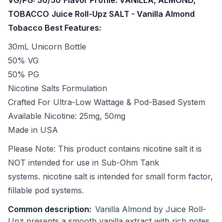
TOBACCO
Juice Roll-Upz SALT - Vanilla Almond
Tobacco Best Features:
30mL Unicorn Bottle
50% VG
50% PG
Nicotine Salts Formulation
Crafted For Ultra-Low Wattage & Pod-Based System
Available Nicotine: 25mg, 50mg
Made in USA
Please Note: This product contains nicotine salt it is
NOT intended for use in Sub-Ohm Tank
systems. nicotine salt is intended for small form factor,
fillable pod systems.
Common description:
Vanilla Almond by Juice Roll-
Upz presents a smooth vanilla extract with rich notes