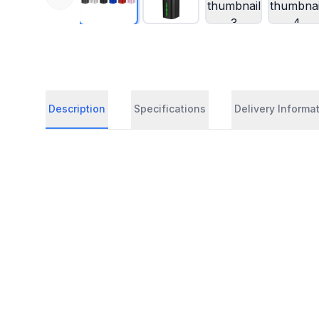
Description
Specifications
Delivery Informa