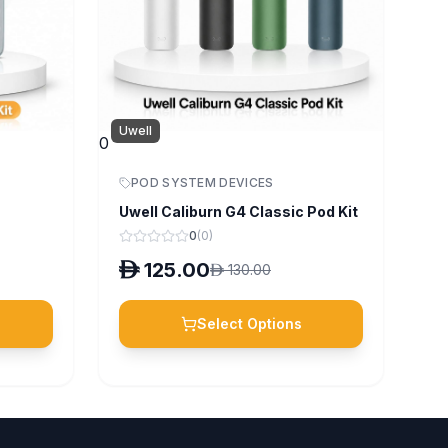
Uwell
0
POD SYSTEM DEVICES
Uwell Caliburn G4 Classic Pod Kit
0
(
0
)
D
125.00
D
130.00
Select Options