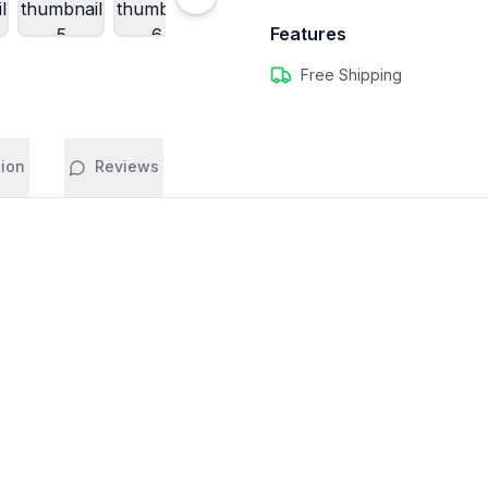
Features
Free Shipping
tion
Reviews