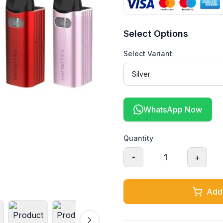
Select Options
Select Variant
WhatsApp Now
Quantity
-
1
+
Add 