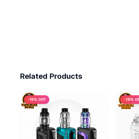
Related Products
-
15
% OFF
-
19
% O