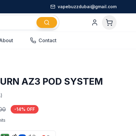
vapebuzzdubai@gmail.com
About
Contact
BURN AZ3 POD SYSTEM
)
.00
-
14
% OFF
its