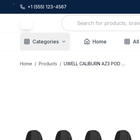
+1 (555) 123-4567
Categories
Home
All
Home
/
Products
/
UWELL CALIBURN AZ3 POD SYSTEM