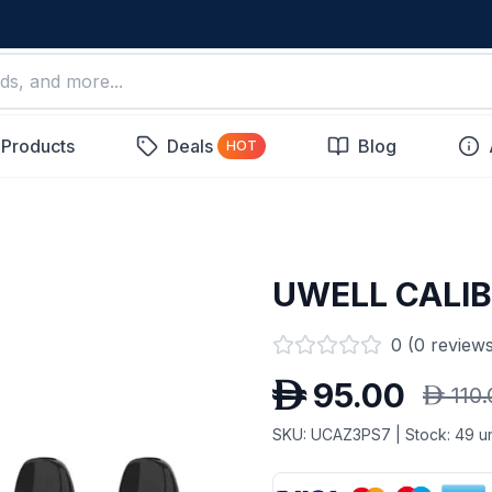
 Products
Deals
Blog
HOT
UWELL CALI
0
(
0
reviews
D
95.00
D
110
SKU:
UCAZ3PS7
| Stock:
49
un