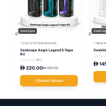
GeekVape
GeekVa
0
0
POD SYSTEM DEVICES
NEW A
Geekvape Aegis Legend 5 Vape
GeekVa
Kit
0
(
0
)
D
14
D
220.00
D
260.00
Select Options