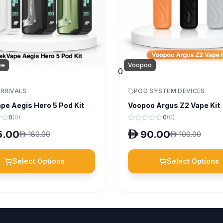
pe
Voopoo
0
RRIVALS
POD SYSTEM DEVICES
pe Aegis Hero 5 Pod Kit
Voopoo Argus Z2 Vape Kit
0
(
0
)
0
(
0
)
5.00
D
90.00
D
180.00
D
100.00
Select Options
Select Options