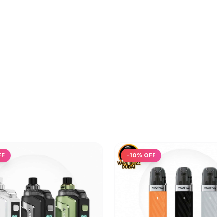
FF
-
10
% OFF