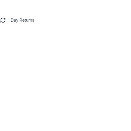
1 Day Returns