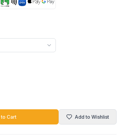
to Cart
Add to Wishlist