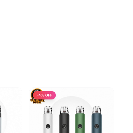
-
4
% OFF