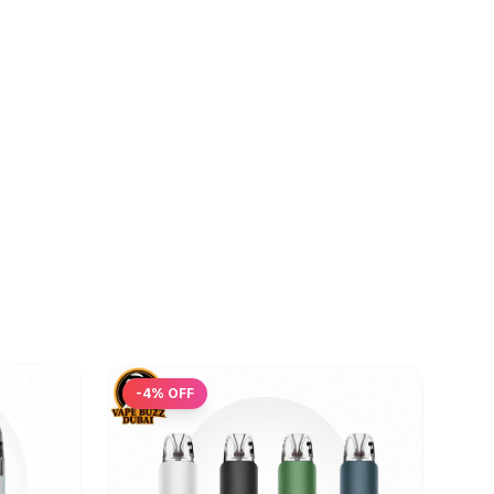
-
4
% OFF