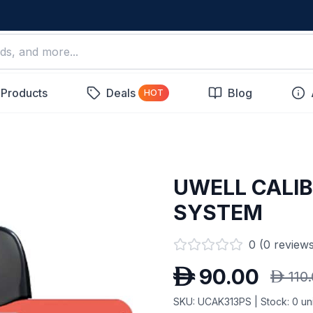
 Products
Deals
Blog
HOT
UWELL CALI
SYSTEM
0
(
0
reviews
D
90.00
D
110
SKU:
UCAK313PS
| Stock:
0
uni