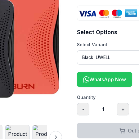
Select Options
Select Variant
WhatsApp Now
Quantity
-
1
+
Out 