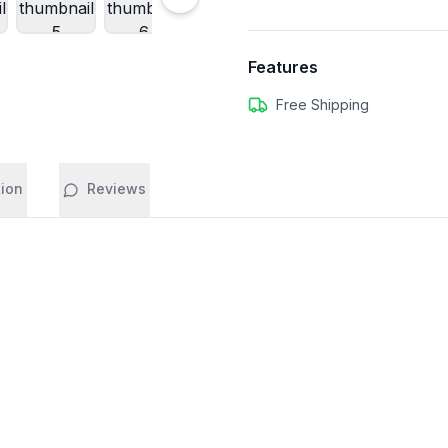
Features
Free Shipping
tion
Reviews