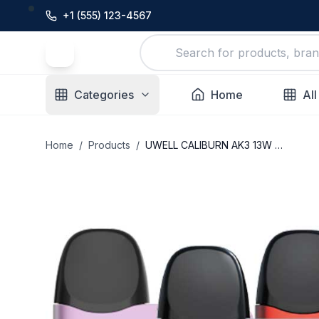
+1 (555) 123-4567
Categories
Home
All
Home
/
Products
/
UWELL CALIBURN AK3 13W POD SYSTEM