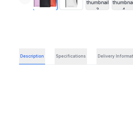
Description
Specifications
Delivery Informa