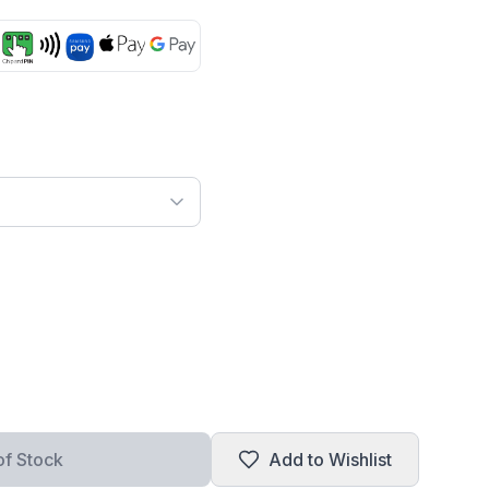
of Stock
Add to Wishlist