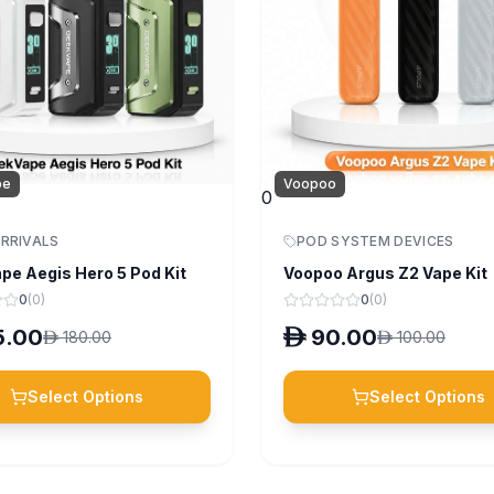
pe
Voopoo
0
RRIVALS
POD SYSTEM DEVICES
pe Aegis Hero 5 Pod Kit
Voopoo Argus Z2 Vape Kit
0
(
0
)
0
(
0
)
5.00
D
90.00
D
180.00
D
100.00
Select Options
Select Options