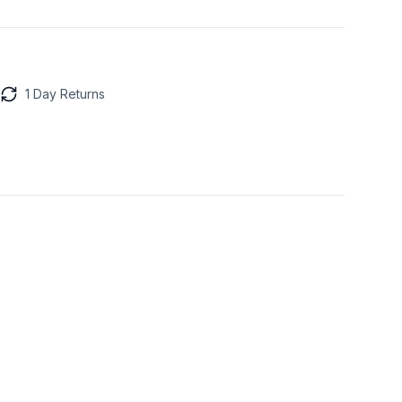
1 Day Returns