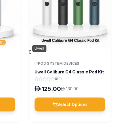
Uwell
0
POD SYSTEM DEVICES
Uwell Caliburn G4 Classic Pod Kit
0
(
0
)
D
125.00
D
130.00
Select Options