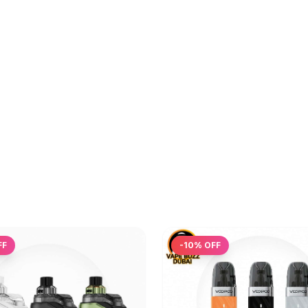
FF
-
10
% OFF