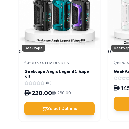
GeekVape
GeekVa
0
0
POD SYSTEM DEVICES
NEW A
Geekvape Aegis Legend 5 Vape
GeekVa
Kit
0
(
0
)
D
14
D
220.00
D
260.00
Select Options