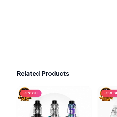
Related Products
-
15
% OFF
-
19
% O