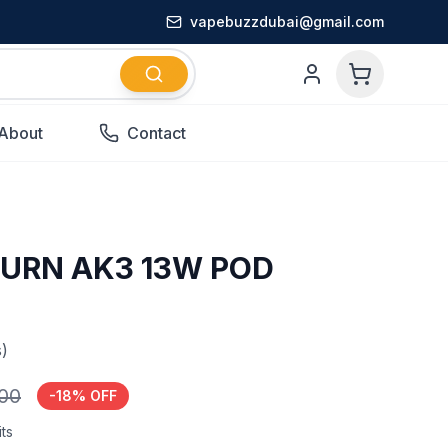
vapebuzzdubai@gmail.com
About
Contact
BURN AK3 13W POD
)
.00
-
18
% OFF
ts