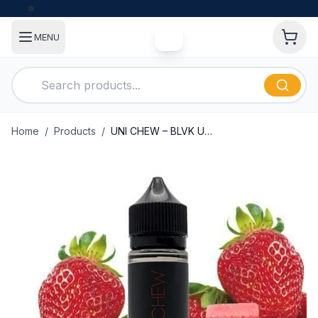
MENU
Home
/
Products
/
UNI CHEW – BLVK UNICORN – 60ML