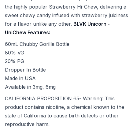
the highly popular Strawberry Hi-Chew, delivering a
sweet chewy candy infused with strawberry juiciness
for a flavor unlike any other.
BLVK Unicorn -
UniChew Features:
60mL Chubby Gorilla Bottle
80% VG
20% PG
Dropper In Bottle
Made in USA
Available in 3mg, 6mg
CALIFORNIA PROPOSITION 65- Warning: This
product contains nicotine, a chemical known to the
state of California to cause birth defects or other
reproductive harm.