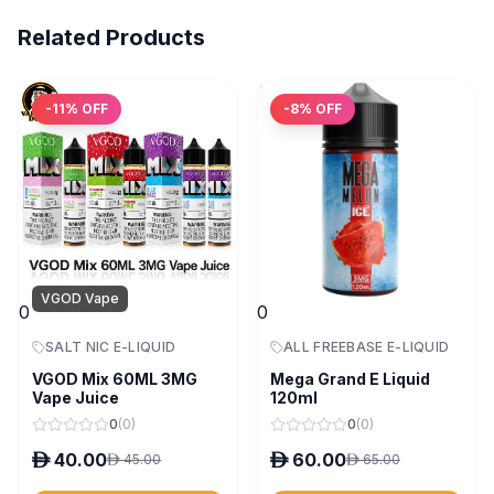
Related Products
-
11
% OFF
-
8
% OFF
VGOD Vape
0
0
SALT NIC E-LIQUID
ALL FREEBASE E-LIQUID
VGOD Mix 60ML 3MG
Mega Grand E Liquid
Vape Juice
120ml
0
(
0
)
0
(
0
)
D
40.00
D
60.00
D
45.00
D
65.00