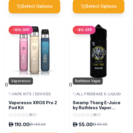
Select Options
Select Options
-
15
% OFF
-
8
% OFF
Vaporesso
Ruthless Vape
0
0
VAPE KITS / DEVICES
ALL FREEBASE E-LIQUID
Vaporesso XROS Pro 2
Swamp Thang E-Juice
Pod Kit
by Ruthless Vapor
120ml
0
(
0
)
0
(
0
)
D
110.00
D
55.00
D
130.00
D
60.00