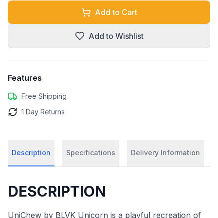
Add to Cart
Add to Wishlist
Features
Free Shipping
1 Day Returns
Description
Specifications
Delivery Information
DESCRIPTION
UniChew by BLVK Unicorn is a playful recreation of