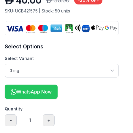
D
40.00
D
50.00
-
20
% OFF
SKU:
UCB421575
| Stock:
50
units
Select Options
Select Variant
WhatsApp Now
Quantity
-
1
+