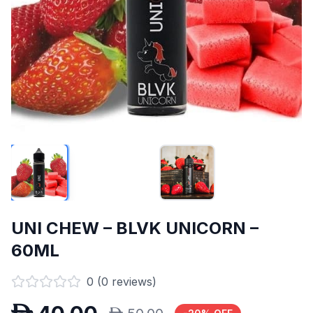
UNI CHEW – BLVK UNICORN –
60ML
0
(
0
reviews)