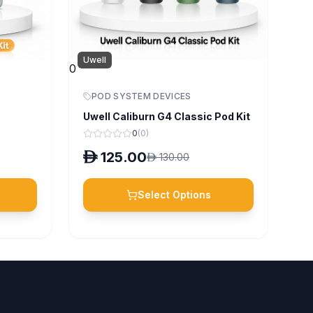
Uwell
0
POD SYSTEM DEVICES
Uwell Caliburn G4 Classic Pod Kit
0
(
0
)
D
125.00
D
130.00
Select Options