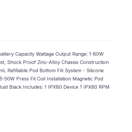
ttery Capacity Wattage Output Range: 1-80W
ust, Shock Proof Zinc-Alloy Chassis Construction
L Refillable Pod Bottom Fill System - Silicone
50W Press Fit Coil Installation Magnetic Pod
luid Black Includes: 1 IPX80 Device 1 IPX80 RPM