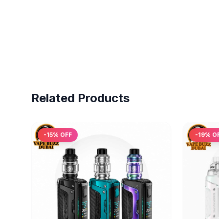
Related Products
-
15
% OFF
-
19
% O