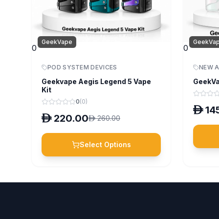
GeekVape
GeekVa
0
0
POD SYSTEM DEVICES
NEW A
Geekvape Aegis Legend 5 Vape
GeekVa
Kit
0
(
0
)
D
14
D
220.00
D
260.00
Select Options