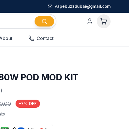
vapebuzzdubai@gmail.com
About
Contact
 80W POD MOD KIT
)
0.00
-
7
% OFF
its