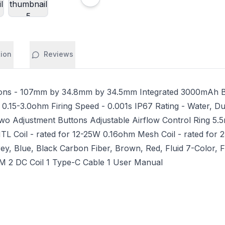
tion
Reviews
ns - 107mm by 34.8mm by 34.5mm Integrated 3000mAh Ba
 0.15-3.0ohm Firing Speed - 0.001s IP67 Rating - Water, D
Two Adjustment Buttons Adjustable Airflow Control Ring 5.5m
oil - rated for 12-25W 0.16ohm Mesh Coil - rated for 25-
y, Blue, Black Carbon Fiber, Brown, Red, Fluid 7-Color, F
 2 DC Coil 1 Type-C Cable 1 User Manual