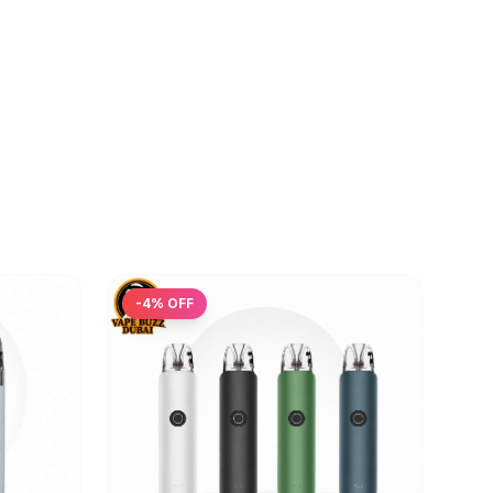
-
4
% OFF