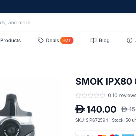
 Products
Deals
Blog
HOT
SMOK IPX80
0
(
0
reviews
D
140.00
D
15
SKU:
SIP872594
| Stock:
50
un