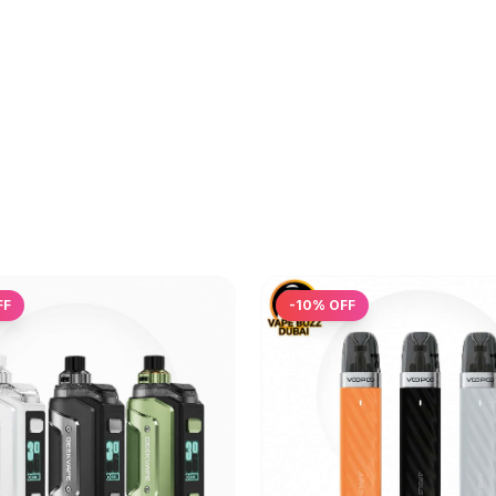
FF
-
10
% OFF