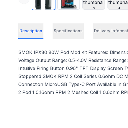
Description
Specifications
Delivery Informa
SMOK IPX80 80W Pod Mod Kit Features: Dimensio
Voltage Output Range: 0.5-4.0V Resistance Range:
Intuitive Firing Button 0.96" TFT Display Screen 
Stoppered SMOK RPM 2 Coil Series 0.6ohm DC MTL C
Connection MicroUSB Type-C Port Available in Gre
2 Pod 1 0.16ohm RPM 2 Meshed Coil 1 0.6ohm RPM