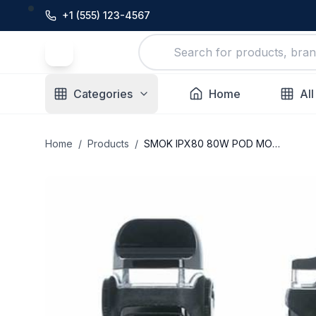
+1 (555) 123-4567
Categories
Home
All
Home
/
Products
/
SMOK IPX80 80W POD MOD KIT