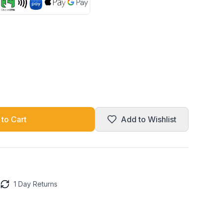
to Cart
Add to Wishlist
1 Day Returns