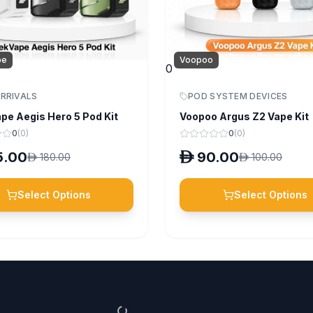
pe
Voopoo
0
RRIVALS
POD SYSTEM DEVICES
pe Aegis Hero 5 Pod Kit
Voopoo Argus Z2 Vape Kit
0
(
0
)
0
(
0
)
5.00
D
90.00
D
180.00
D
100.00
Select Options
Select Options