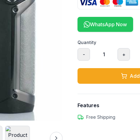
WhatsApp Now
Quantity
-
1
+
Add 
Features
Free Shipping