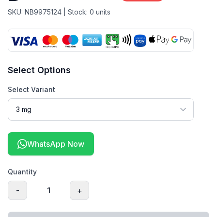
SKU:
NB9975124
| Stock:
0
units
Select Options
Select Variant
WhatsApp Now
Quantity
-
1
+