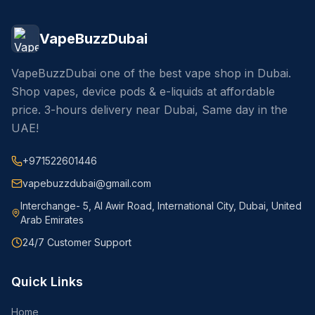
VapeBuzzDubai
VapeBuzzDubai one of the best vape shop in Dubai.
Shop vapes, device pods & e-liquids at affordable
price. 3-hours delivery near Dubai, Same day in the
UAE!
+971522601446
vapebuzzdubai@gmail.com
Interchange- 5, Al Awir Road, International City, Dubai, United
Arab Emirates
24/7 Customer Support
Quick Links
Home