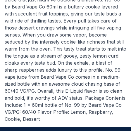
by Beard Vape Co 60ml is a buttery cookie layered
with succulent fruit toppings, giving our taste buds a
wild ride of thrilling tastes. Every pull takes care of
those dessert cravings while intriguing all five vaping
senses. When you draw some vapor, become
seduced by the intensely cookie-like richness that still
warm from the oven. This tasty treat starts to melt into
the tongue as a stream of gooey, zesty lemon curd
cloaks every taste bud. On the exhale, a blast of
sharp raspberries adds luxury to this profile. No. 99
vape juice from Beard Vape Co comes in a medium-
sized bottle with an awesome cloud chasing base of
60/40 VG/PG. Overall, this E-Liquid flavor is so clean
and bold, it's worthy of ADV status. Package Contents
Include: 1 x 60ml bottle of No. 99 by Beard Vape Co
VG/PG: 60/40 Flavor Profile: Lemon, Raspberry,
Cookie, Dessert