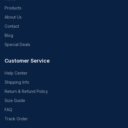
Products
About Us
Contact
Blog
Special Deals
Customer Service
Help Center
Shipping Info
Return & Refund Policy
Size Guide
FAQ
Track Order