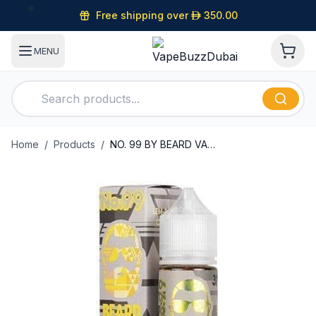
Free shipping over
D
350.00
MENU
Home
/
Products
/
NO. 99 BY BEARD VAPE CO 60ML