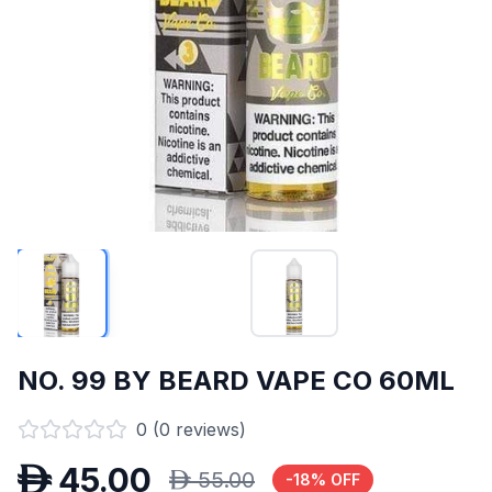
NO. 99 BY BEARD VAPE CO 60ML
0
(
0
reviews)
D
45.00
D
55.00
-
18
% OFF