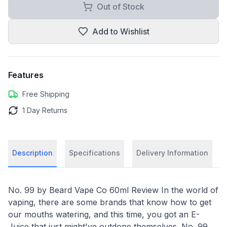
Out of Stock
Add to Wishlist
Features
Free Shipping
1 Day Returns
Description
Specifications
Delivery Information
No. 99 by Beard Vape Co 60ml Review In the world of
vaping, there are some brands that know how to get
our mouths watering, and this time, you got an E-
Juice that just might've outdone themselves. No. 99