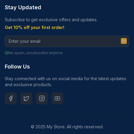
Stay Updated
Subscribe to get exclusive offers and updates.
Get 10% off your first order!
No spam, unsubscribe anytime
Follow Us
Stay connected with us on social media for the latest updates
and exclusive products.
© 2025 My Store. All rights reserved.