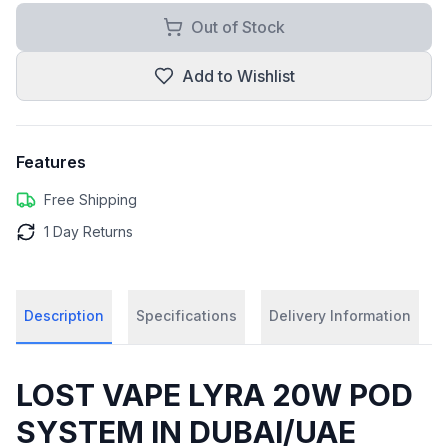
Out of Stock
Add to Wishlist
Features
Free Shipping
1 Day Returns
Description
Specifications
Delivery Information
LOST VAPE LYRA 20W POD
SYSTEM IN DUBAI/UAE