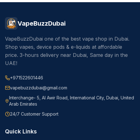
VapeBuzzDubai
VapeBuzzDubai one of the best vape shop in Dubai.
Shop vapes, device pods & e-liquids at affordable
price. 3-hours delivery near Dubai, Same day in the
UAE!
+971522601446
vapebuzzdubai@gmail.com
Interchange- 5, Al Awir Road, International City, Dubai, United
Arab Emirates
24/7 Customer Support
Quick Links