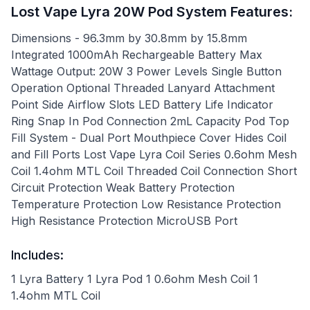
Lost Vape Lyra 20W Pod System Features:
Dimensions - 96.3mm by 30.8mm by 15.8mm
Integrated 1000mAh Rechargeable Battery Max
Wattage Output: 20W 3 Power Levels Single Button
Operation Optional Threaded Lanyard Attachment
Point Side Airflow Slots LED Battery Life Indicator
Ring Snap In Pod Connection 2mL Capacity Pod Top
Fill System - Dual Port Mouthpiece Cover Hides Coil
and Fill Ports Lost Vape Lyra Coil Series 0.6ohm Mesh
Coil 1.4ohm MTL Coil Threaded Coil Connection Short
Circuit Protection Weak Battery Protection
Temperature Protection Low Resistance Protection
High Resistance Protection MicroUSB Port
Includes:
1 Lyra Battery 1 Lyra Pod 1 0.6ohm Mesh Coil 1
1.4ohm MTL Coil