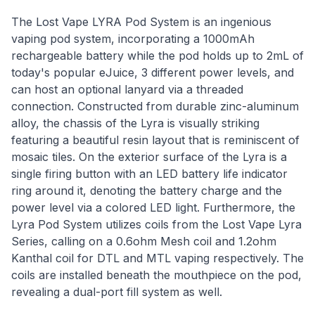
The Lost Vape LYRA Pod System is an ingenious
vaping pod system, incorporating a 1000mAh
rechargeable battery while the pod holds up to 2mL of
today's popular eJuice, 3 different power levels, and
can host an optional lanyard via a threaded
connection. Constructed from durable zinc-aluminum
alloy, the chassis of the Lyra is visually striking
featuring a beautiful resin layout that is reminiscent of
mosaic tiles. On the exterior surface of the Lyra is a
single firing button with an LED battery life indicator
ring around it, denoting the battery charge and the
power level via a colored LED light. Furthermore, the
Lyra Pod System utilizes coils from the Lost Vape Lyra
Series, calling on a 0.6ohm Mesh coil and 1.2ohm
Kanthal coil for DTL and MTL vaping respectively. The
coils are installed beneath the mouthpiece on the pod,
revealing a dual-port fill system as well.