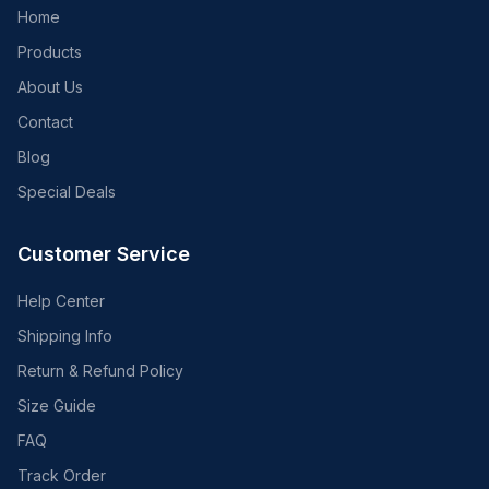
Home
Products
About Us
Contact
Blog
Special Deals
Customer Service
Help Center
Shipping Info
Return & Refund Policy
Size Guide
FAQ
Track Order