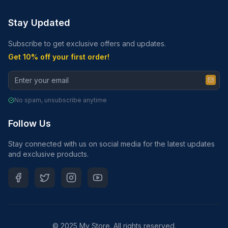
Stay Updated
Subscribe to get exclusive offers and updates.
Get 10% off your first order!
No spam, unsubscribe anytime
Follow Us
Stay connected with us on social media for the latest updates
and exclusive products.
© 2025 My Store. All rights reserved.