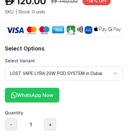
D
120.00
D
140.00
-
14
% OFF
SKU:
| Stock:
0
units
Select Options
Select Variant
WhatsApp Now
Quantity
-
1
+