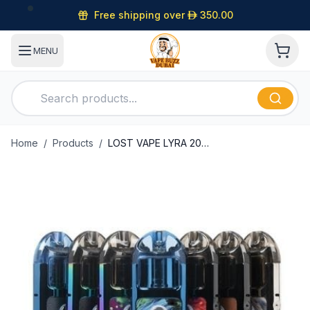
Free shipping over
D
350.00
MENU
Home
/
Products
/
LOST VAPE LYRA 20W POD SYSTEM in Dubai