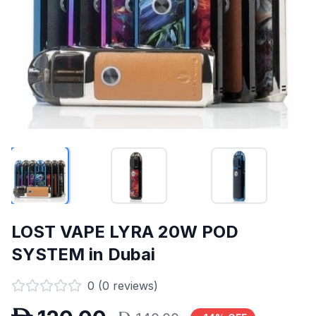
LOST VAPE LYRA 20W POD
SYSTEM in Dubai
0
(
0
reviews)