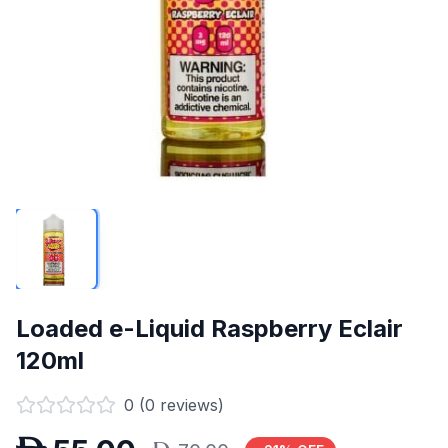
Loaded e-Liquid Raspberry Eclair
120ml
0
(
0
reviews)