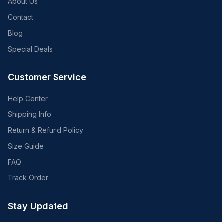
About Us
Contact
Blog
Special Deals
Customer Service
Help Center
Shipping Info
Return & Refund Policy
Size Guide
FAQ
Track Order
Stay Updated