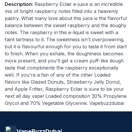
Description:
Raspberry Eclair e-juice is an incredible
mix of bright raspberry notes filled into a heavenly
pastry. What many love about this juice is the flavorful
balance between the sweet raspberry and the doughy
notes. The raspberry in this e-liquid is sweet with a
faint tartness to it. The sweetness isn't overpowering,
but it is flavourful enough for you to taste it from start
to finish. When you exhale, the doughiness becomes
more present, and you'll get a cream puff-like dough
taste that compliments the raspberry exceptionally
well. If you're a fan of any of the other Loaded
flavors like Glazed Donuts, Strawberry Jelly Donut,
and Apple Fritter, Raspberry Eclair is sure to be your
next all day vape! Loaded composition 30% Propylene
Glycol and 70% Vegetable Glycerine. Vapebuzzdubai
VapeBuzzDubai