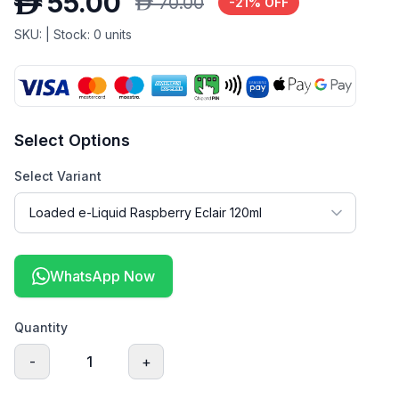
D
55.00
D
70.00
-
21
% OFF
SKU:
| Stock:
0
units
Select Options
Select Variant
WhatsApp Now
Quantity
-
1
+