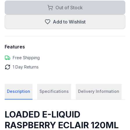
Out of Stock
Add to Wishlist
Features
Free Shipping
1 Day Returns
Description
Specifications
Delivery Information
LOADED E-LIQUID
RASPBERRY ECLAIR 120ML