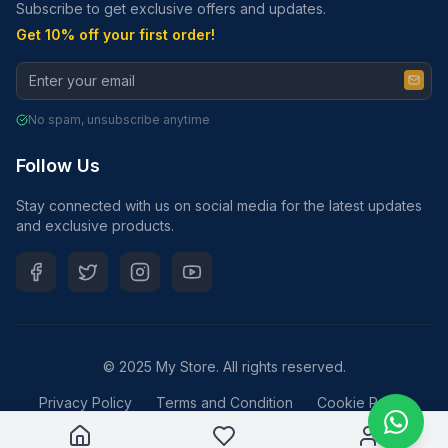
Subscribe to get exclusive offers and updates.
Get 10% off your first order!
No spam, unsubscribe anytime
Follow Us
Stay connected with us on social media for the latest updates
and exclusive products.
© 2025 My Store. All rights reserved.
Privacy Policy
Terms and Condition
Cookie Policy