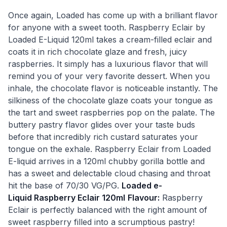
Once again, Loaded has come up with a brilliant flavor
for anyone with a sweet tooth. Raspberry Eclair by
Loaded E-Liquid 120ml takes a cream-filled eclair and
coats it in rich chocolate glaze and fresh, juicy
raspberries. It simply has a luxurious flavor that will
remind you of your very favorite dessert. When you
inhale, the chocolate flavor is noticeable instantly. The
silkiness of the chocolate glaze coats your tongue as
the tart and sweet raspberries pop on the palate. The
buttery pastry flavor glides over your taste buds
before that incredibly rich custard saturates your
tongue on the exhale. Raspberry Eclair from Loaded
E-liquid arrives in a 120ml chubby gorilla bottle and
has a sweet and delectable cloud chasing and throat
hit the base of 70/30 VG/PG.
Loaded e-
Liquid Raspberry Eclair 120ml
Flavour:
Raspberry
Eclair is perfectly balanced with the right amount of
sweet raspberry filled into a scrumptious pastry!