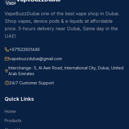
VapeBuzzDubai one of the best vape shop in Dubai.
Shop vapes, device pods & e-liquids at affordable
price. 3-hours delivery near Dubai, Same day in the
UAE!
+971522601446
vapebuzzdubai@gmail.com
Interchange- 5, Al Awir Road, International City, Dubai, United
Arab Emirates
24/7 Customer Support
Quick Links
Home
Products