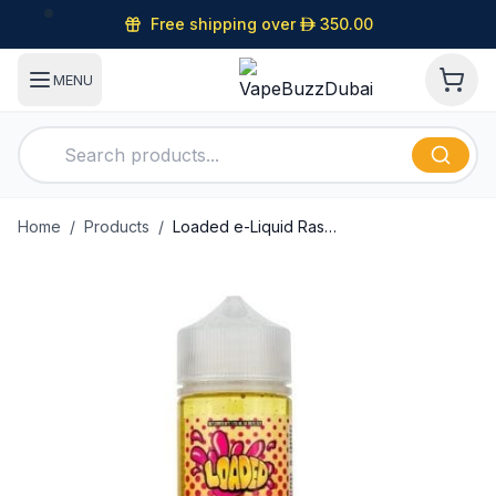
Free shipping over
D
350.00
MENU
Home
/
Products
/
Loaded e-Liquid Raspberry Eclair 120ml