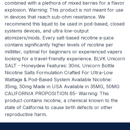
combined with a plethora of mixed berries for a flavor
explosion. Warning: This product is not meant for use
in devices that reach sub-ohm resistance. We
recommend this liquid to be used in pod-based, closed
systems devices, and ultra low-output
atomizers/mods. Every salt-based nicotine e-juice
contains significantly higher levels of nicotine per
milliliter, optimal for beginners or experienced vapers
looking for a travel-friendly experience. BLVK Unicorn
SALT - Honeydew Features: 30mL Unicorn Bottle
Nicotine Salts Formulation Crafted For Ultra-Low
Wattage & Pod-Based System Available Nicotine:
35mg, 50mg Made in USA Available in 35MG, 50MG
CALIFORNIA PROPOSITION 65- Warning: This
product contains nicotine, a chemical known to the
state of California to cause birth defects or other
reproductive harm.