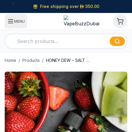
Free shipping over
D
350.00
MENU
Home
/
Products
/
HONEY DEW – SALT PLUS – BLVK UNICORN – 30ML