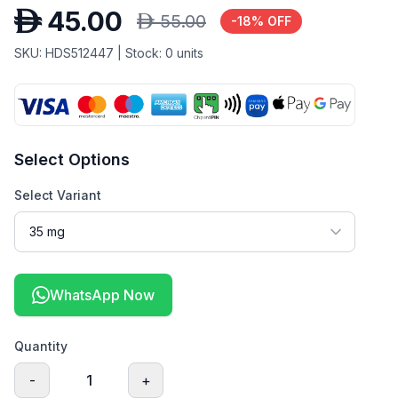
D
45.00
D
55.00
-
18
% OFF
SKU:
HDS512447
| Stock:
0
units
Select Options
Select Variant
WhatsApp Now
Quantity
-
1
+