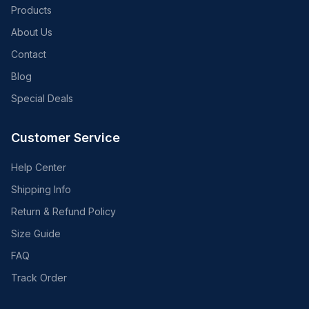
Products
About Us
Contact
Blog
Special Deals
Customer Service
Help Center
Shipping Info
Return & Refund Policy
Size Guide
FAQ
Track Order