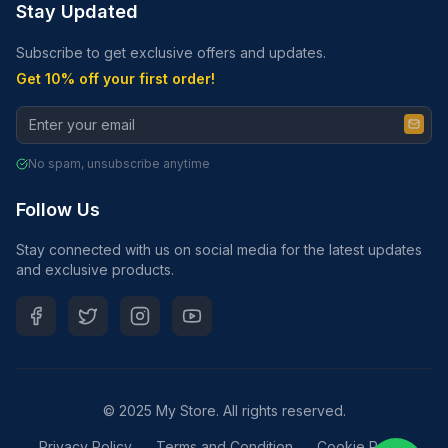
Stay Updated
Subscribe to get exclusive offers and updates.
Get 10% off your first order!
No spam, unsubscribe anytime
Follow Us
Stay connected with us on social media for the latest updates
and exclusive products.
© 2025 My Store. All rights reserved.
Privacy Policy
Terms and Condition
Cookie Policy