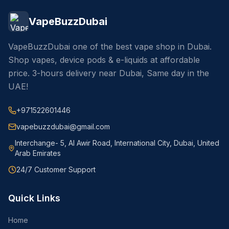
VapeBuzzDubai
VapeBuzzDubai one of the best vape shop in Dubai.
Shop vapes, device pods & e-liquids at affordable
price. 3-hours delivery near Dubai, Same day in the
UAE!
+971522601446
vapebuzzdubai@gmail.com
Interchange- 5, Al Awir Road, International City, Dubai, United
Arab Emirates
24/7 Customer Support
Quick Links
Home