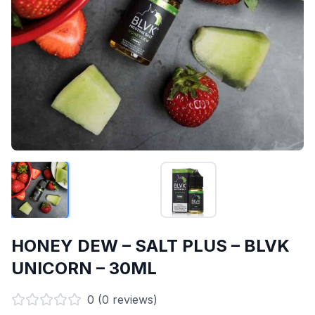
HONEY DEW – SALT PLUS – BLVK
UNICORN – 30ML
0
(
0
reviews)