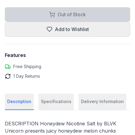
Out of Stock
Add to Wishlist
Features
Free Shipping
1 Day Returns
Description
Specifications
Delivery Information
DESCRIPTION Honeydew Nicotine Salt by BLVK
Unicorn presents juicy honeydew melon chunks