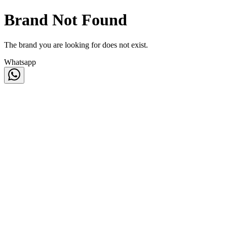
Brand Not Found
The brand you are looking for does not exist.
Whatsapp