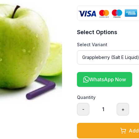
Select Options
Select Variant
WhatsApp Now
Quantity
-
1
+
Add 