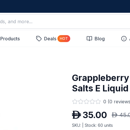
 Products
Deals
Blog
HOT
Grappleberry (
Salts E Liquid
0
(
0
reviews
D
35.00
D
45.
SKU:
| Stock:
60
units