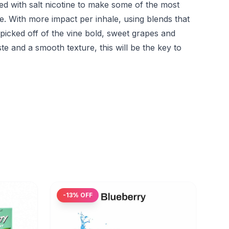
d with salt nicotine to make some of the most
me. With more impact per inhale, using blends that
 picked off of the vine bold, sweet grapes and
ste and a smooth texture, this will be the key to
-
13
% OFF