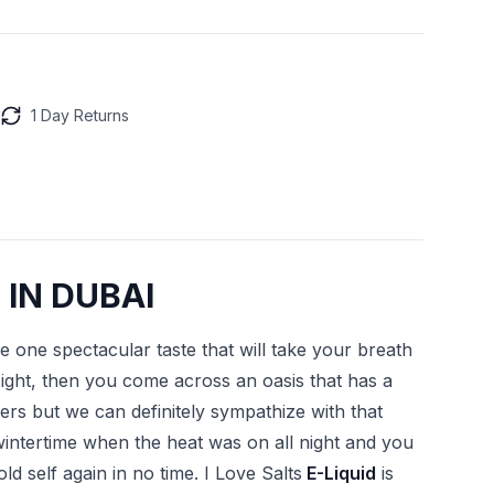
1 Day Returns
 IN DUBAI
 one spectacular taste that will take your breath
ght, then you come across an oasis that has a
urers but we can definitely sympathize with that
wintertime when the heat was on all night and you
d self again in no time. I Love Salts
E-Liquid
is