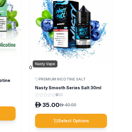
Nasty Vape
0
PREMIUM NICOTINE SALT
otine
Nasty Smooth Series Salt 30ml
0
(
0
)
D
35.00
D
40.00
Select Options