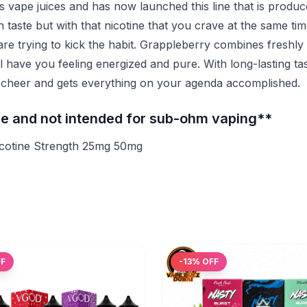
ape juices and has now launched this line that is produce
on taste but with that nicotine that you crave at the same ti
 are trying to kick the habit. Grappleberry combines freshly
ill have you feeling energized and pure. With long-lasting ta
ds cheer and gets everything on your agenda accomplished.
ine and not intended for sub-ohm vaping**
icotine Strength 25mg 50mg
FF
-
13
% OFF