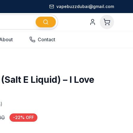
vapebuzzdubai@gmail.com
About
Contact
Salt E Liquid) – I Love
)
00
-
22
% OFF