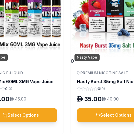
ape
Nasty Vape
0
NIC E-LIQUID
PREMIUM NICOTINE SALT
ix 60ML 3MG Vape Juice
Nasty Burst 35mg Salt Nic
0
(
0
)
0
(
0
)
.00
D
35.00
D
45.00
D
40.00
Select Options
Select Options