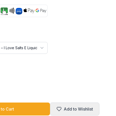
to Cart
Add to Wishlist