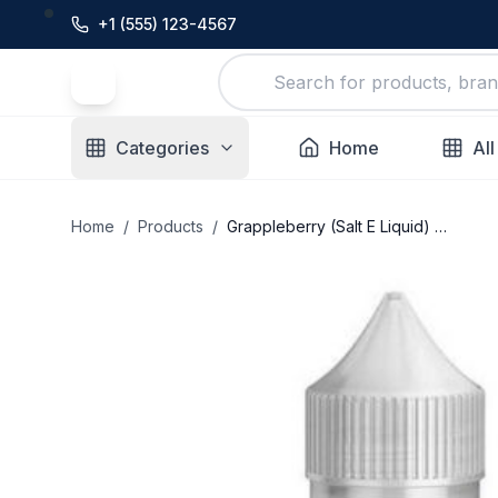
+1 (555) 123-4567
Categories
Home
All
Home
/
Products
/
Grappleberry (Salt E Liquid) – I Love Salts E Liquid