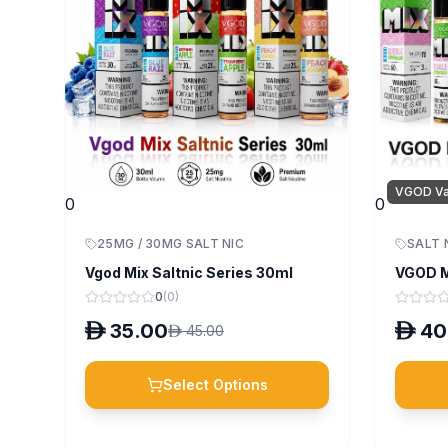
VGOD V
0
0
25MG / 30MG SALT NIC
SALT 
Vgod Mix Saltnic Series 30ml
VGOD M
0
(
0
)
D
35.00
D
40
D
45.00
Select Options