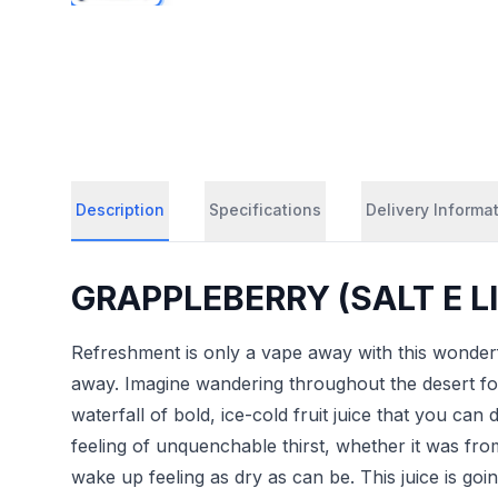
Description
Specifications
Delivery Informa
GRAPPLEBERRY (SALT E LIQ
Refreshment is only a vape away with this wonderf
away. Imagine wandering throughout the desert fo
waterfall of bold, ice-cold fruit juice that you can
feeling of unquenchable thirst, whether it was fr
wake up feeling as dry as can be. This juice is goi