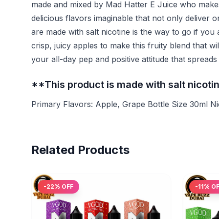
made and mixed by Mad Hatter E Juice who makes v
delicious flavors imaginable that not only deliver 
are made with salt nicotine is the way to go if you
crisp, juicy apples to make this fruity blend that w
your all-day pep and positive attitude that sprea
**This product is made with salt nicot
Primary Flavors: Apple, Grape Bottle Size 30ml N
Related Products
-
22
% OFF
-
11
% O