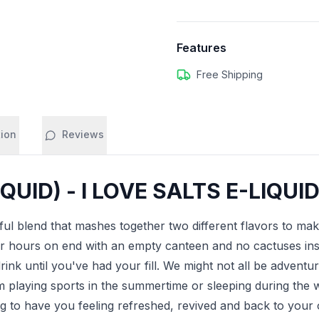
Features
Free Shipping
tion
Reviews
UID) - I LOVE SALTS E-LIQUID
ul blend that mashes together two different flavors to make
r hours on end with an empty canteen and no cactuses insi
 drink until you've had your fill. We might not all be advent
om playing sports in the summertime or sleeping during the 
ng to have you feeling refreshed, revived and back to your ol